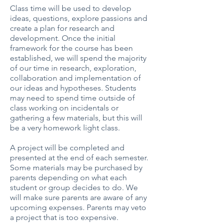
Class time will be used to develop
ideas, questions, explore passions and
create a plan for research and
development. Once the initial
framework for the course has been
established, we will spend the majority
of our time in research, exploration,
collaboration and implementation of
our ideas and hypotheses. Students
may need to spend time outside of
class working on incidentals or
gathering a few materials, but this will
be a very homework light class.
A project will be completed and
presented at the end of each semester.
Some materials may be purchased by
parents depending on what each
student or group decides to do. We
will make sure parents are aware of any
upcoming expenses. Parents may veto
a project that is too expensive.