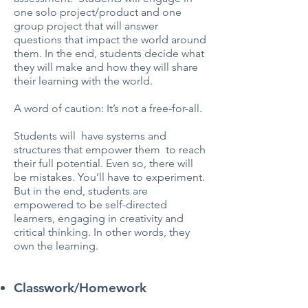
one solo project/product and one
group project that will answer
questions that impact the world around
them. In the end, students decide what
they will make and how they will share
their learning with the world.
A word of caution: It’s not a free-for-all.
Students will have systems and
structures that empower them to reach
their full potential. Even so, there will
be mistakes. You’ll have to experiment.
But in the end, students are
empowered to be self-directed
learners, engaging in creativity and
critical thinking. In other words, they
own the learning.
Classwork/Homework