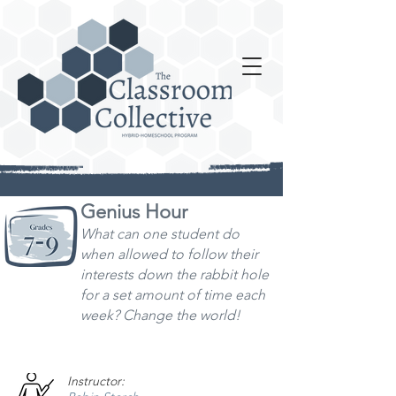
Genius Hour
What can one student do
when allowed to follo
w their
interests down the rabbit hole
for a set amount of time each
week? Change the world!
Instructor: