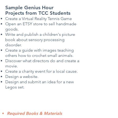
Sample Genius Hour
Projects
from TCC Students
Create a Virtual Reality Tennis Game
Open an ETSY store to sell handmade
goods.
Write and publish a children's picture
book about sensory processing
disorder.
Create a guide with images teaching
others how to crochet small animals.
Discover what directors do and create a
movie.
Create a charity event for a local cause.
Design a website.
Design and submit an idea for a new
Legos set.
Required Books & Materials