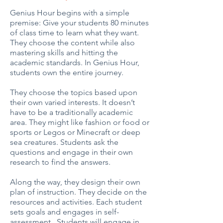
Genius Hour begins with a simple
premise: Give your students 80 minutes
of class time to learn what they want.
They choose the content while also
mastering skills and hitting the
academic standards. In Genius Hour,
students own the entire journey.
They choose the topics based upon
their own varied interests. It doesn’t
have to be a traditionally academic
area. They might like fashion or food or
sports or Legos or Minecraft or deep
sea creatures. Students ask the
questions and engage in their own
research to find the answers.
Along the way, they design their own
plan of instruction. They decide on the
resources and activities. Each student
sets goals and engages in self-
assessment. Students will engage in