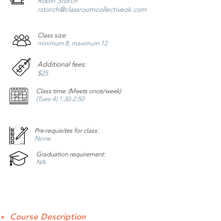
Robin Storch
rstorch
@classroomcollectiveok.com
Class size:
minimum 8, maximum 12
Additional fees:
$25
Class time: (Meets once/week)
(Tues-4) 1:30-2:50
Pre-requisites for class:
None
Graduation requirement:
NA
Course Description