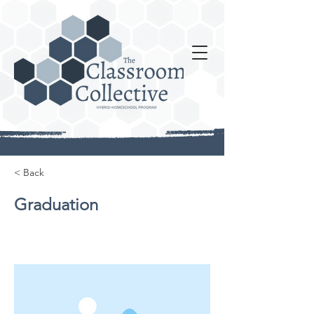
< Back
Graduation