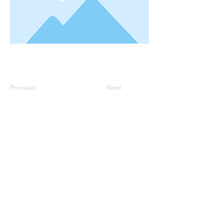
Previous
Next
Robin Storch
| Co-Founder & Executive Director
Kim Heinecke
| Co-Founder & Director of Operations
Amy Sampson
| Director
Julie Smith
| Director of Communications
Laura Kaye Noland
| Admin Operations Coordinator
Jennifer Bettes
| Volunteer Coordinator
Joshua Cassel |
Campus Support
*If you have questions about our program please
contact us at:
TCCAdmin@ClassroomCollectiveOK.com
PO Box 5131, Edmond, OK 73083
405-771-6363