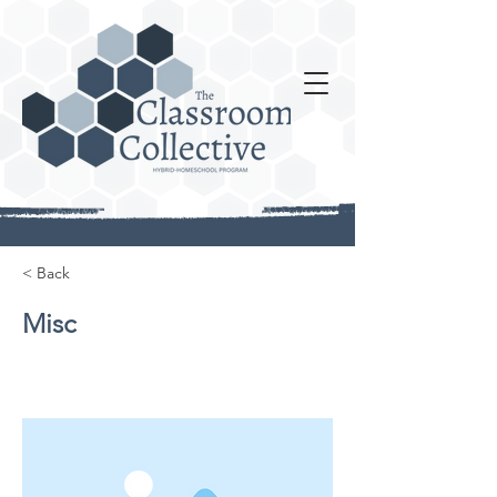
< Back
Misc