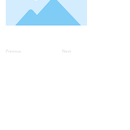
Previous
Next
Robin Storch
| Co-Founder & Executive Director
Kim Heinecke
| Co-Founder & Director of Operations
Amy Sampson
| Director
Julie Smith
| Director of Communications
Laura Kaye Noland
| Admin Operations Coordinator
Jennifer Bettes
| Volunteer Coordinator
Joshua Cassel |
Campus Support
*If you have questions about our program please
contact us at:
TCCAdmin@ClassroomCollectiveOK.com
PO Box 5131, Edmond, OK 73083
405-771-6363