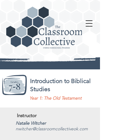
Introduction to Biblical
Studies
Year 1: The Old Testament
Instructor
Natalie Witcher
nwitcher@classroomcollectiveok.com