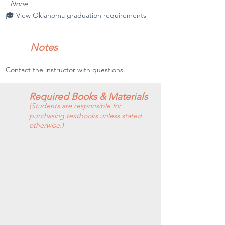
None
🎓 View Oklahoma graduation requirements
Notes
Contact the instructor with questions.
Required Books & Materials
(Students are responsible for
purchasing textbooks unless stated
otherwise.)