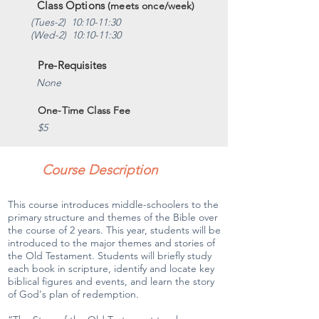
Class Options
(meets once/week)
(Tues-2) 10:10-11:30
(Wed-2) 10:10-11:30
Pre-Requisites
None
One-Time Class Fee
$5
Course Description
This course introduces middle-schoolers to the
primary structure and themes of the Bible over
the course of 2 years. This year, students will be
introduced to the major themes and stories of
the Old Testament. Students will briefly study
each book in scripture, identify and locate key
biblical figures and events, and learn the story
of God's plan of redemption.