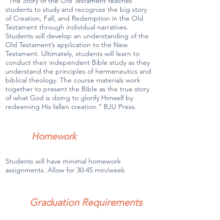
“The Story of the Old Testament teaches
students to study and recognize the big story
of Creation, Fall, and Redemption in the Old
Testament through individual narratives.
Students will develop an understanding of the
Old Testament’s application to the New
Testament. Ultimately, students will learn to
conduct their independent Bible study as they
understand the principles of hermeneutics and
biblical theology. The course materials work
together to present the Bible as the true story
of what God is doing to glorify Himself by
redeeming His fallen creation.” BJU Press.
Homework
Students will have minimal homework
assignments. Allow for 30-45 min/week.
Graduation Requirements