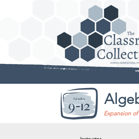
Algeb
Expansion of 
Instructor