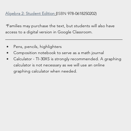
Algebra 2: Student Edition
 (
ISBN
978-0618250202)
*
Families may purchase the text, but students will also have 
access to a digital version in Google Classroom. 
Pens, pencils, highlighters
Composition notebook to serve as a math journal
Calculator - TI-30XS is strongly recommended. A graphing 
calculator is not necessary as we will use an online 
graphing calculator when needed.