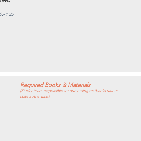
05-1:25
Required Books & Materials
(Students are responsible for purchasing textbooks unless
stated otherwise.)