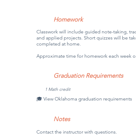
Homework
Classwork will include guided note-taking, tradi
and applied projects. Short quizzes will be tak
completed at home.
Approximate time for homework each week out
Graduation Requirements
1 Math credit
🎓 View Oklahoma graduation requirements
Notes
Contact the instructor with questions.