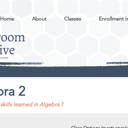
Home
About
Classes
Enrollment I
ra 2
skills learned in Algebra 1
Class Options
(meets once/