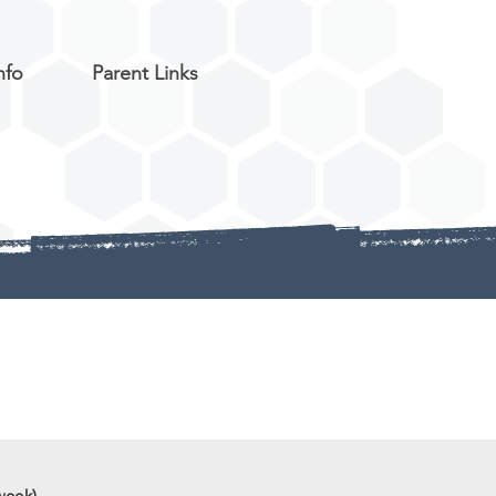
nfo
Parent Links
week)