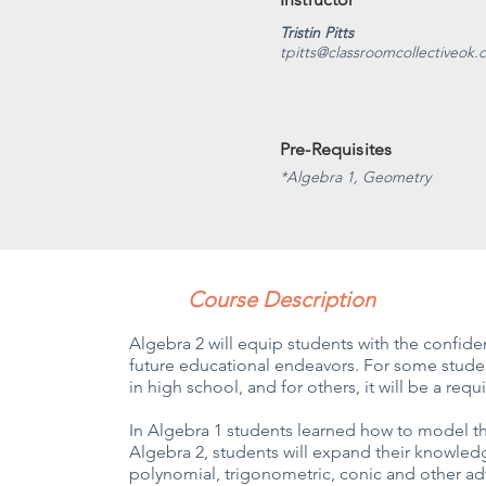
Tristin Pitts
tpitts@classroomcollectiveok
Pre-Requisites
*Algebra 1, Geometry
Course Description
Algebra 2 will equip students with the confi
future educational endeavors. For some student
in high school, and for others, it will be a r
In Algebra 1 students learned how to model th
Algebra 2, students will expand their knowled
polynomial, trigonometric, conic and other a