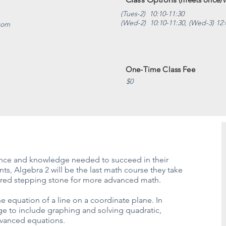
(Tues-2) 10:10-11:30
(Wed-2) 10:10-11:30, (Wed-3) 12:
.com
One-Time Class Fee
$0
dence and knowledge needed to succeed in their
s, Algebra 2 will be the last math course they take
equired stepping stone for more advanced math.
e equation of a line on a coordinate plane. In
ge to include graphing and solving quadratic,
dvanced equations.