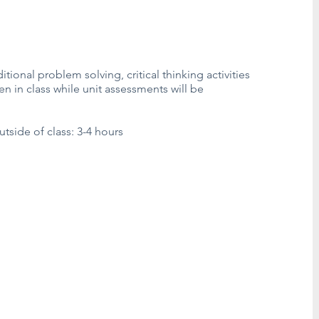
tional problem solving, critical thinking activities
en in class while unit assessments will be
side of class: 3-4 hours