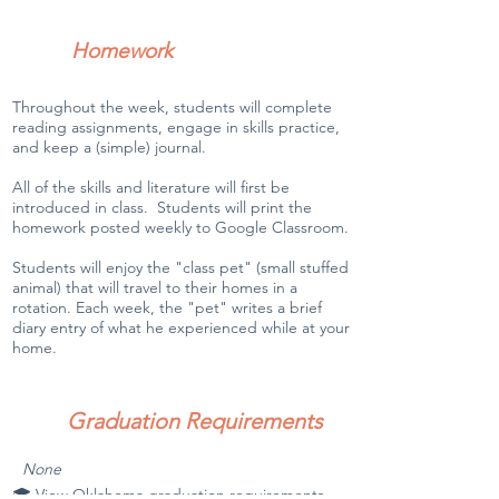
Homework
Throughout the week, students will complete
reading assignments, engage in skills practice,
and keep a (simple) journal.
All of the skills and literature will first be
introduced in class. Students will print the
homework posted weekly to Google Classroom.
Students will enjoy the "class pet" (small stuffed
animal) that will travel to their homes in a
rotation. Each week, the "pet" writes a brief
diary entry of what he experienced while at your
home.
Graduation Requirements
None
🎓 View Oklahoma graduation requirements