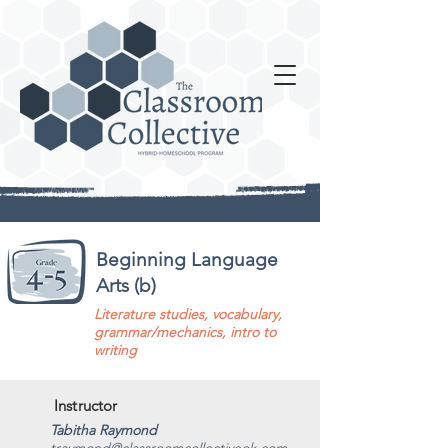
Beginning Language
Arts (b)
Literature studies, vocabulary,
grammar/mechanics, intro to
writing
Instructor
Tabitha Raymond