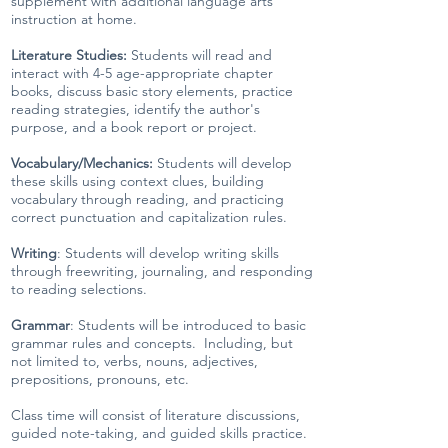
supplement with additional language arts
instruction at home.
Literature Studies:
Students will read and
interact with 4-5 age-appropriate chapter
books, discuss basic story elements, practice
reading strategies, identify the author's
purpose, and a book report or project.
Vocabulary/Mechanics:
Students will develop
these skills using context clues, building
vocabulary through reading, and practicing
correct punctuation and capitalization rules.
Writing
: Students will develop writing skills
through freewriting, journaling, and responding
to reading selections.
Grammar
: Students will be introduced to basic
grammar rules and concepts. Including, but
not limited to, verbs, nouns, adjectives,
prepositions, pronouns, etc.
Class time will consist of literature discussions,
guided note-taking, and guided skills practice.