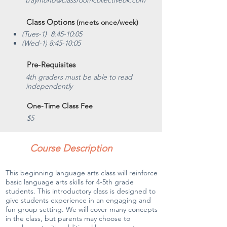
traymond@classroomcollectiveok.com
Class Options
(meets once/week)
(Tues-1) 8:45-10:05
(Wed-1) 8:45-10:05
Pre-Requisites
4th graders must be able to read
independently
One-Time Class Fee
$5
Course Description
This beginning language arts class will reinforce
basic language arts skills for 4-5th grade
students. This introductory class is designed to
give students experience in an engaging and
fun group setting. We will cover many concepts
in the class, but parents may choose to