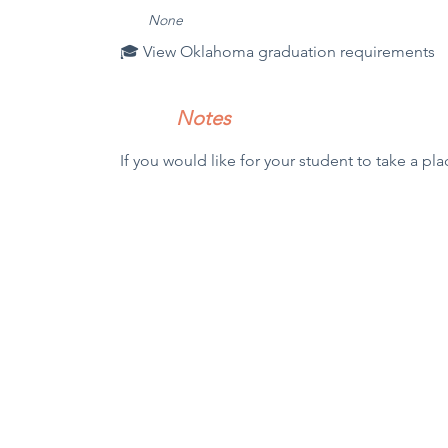
N
one
🎓 View Oklahoma graduation requirements
Notes
If you would like for your student to take a pla