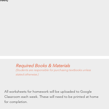
Required Books & Materials
(Students are responsible for purchasing textbooks unless
stated otherwise.)
All worksheets for homework will be uploaded to Google 
Classroom each week. These will need to be printed at home 
for completion.