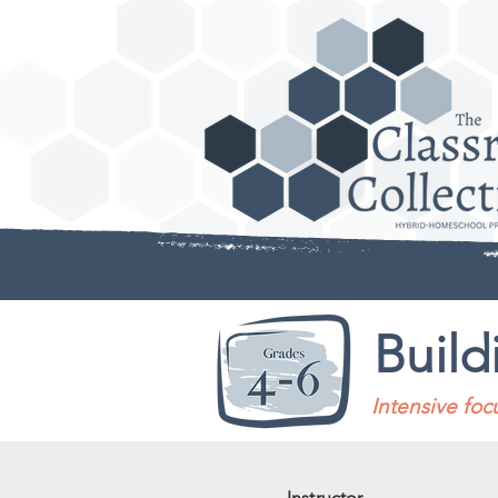
Build
Intensive fo
Instructor