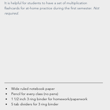
It is helpful for students to have a set of multiplication 
flashcards for at-home practice during the first semester. 
Not 
required. 
Wide ruled notebook paper
Pencil for every class (no pens)
1 1/2 inch 3 ring binder for homework/paperwork
5 tab dividers for 3 ring binder 