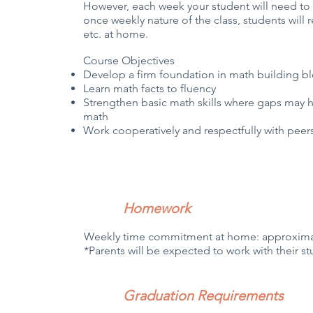
However, each week your student will need t
once weekly nature of the class, students will 
etc. at home.
Course Objectives
Develop a firm foundation in math building b
Learn math facts to fluency
Strengthen basic math skills where gaps may h
math
Work cooperatively and respectfully with pee
Homework
Weekly time commitment at home: approxima
*Parents will be expected to work with their
Graduation Requirements