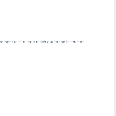
cement test, please reach out to the instructor.