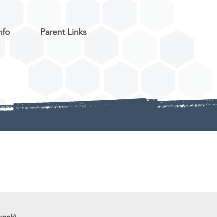
nfo
Parent Links
week)