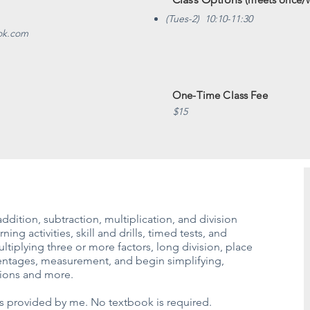
(Tues-2) 10:10-11:30
eok.com
One-Time Class Fee
$15
ddition, subtraction, multiplication, and division
ing activities, skill and drills, timed tests, and
tiplying three or more factors, long division, place
centages, measurement, and begin simplifying,
ctions and more.
ass provided by me. No textbook is required.