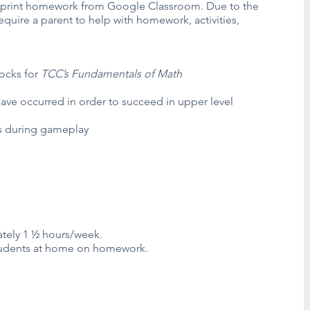
o print homework from Google Classroom. Due to the
require a parent to help with homework, activities,
locks for
TCC’s Fundamentals of Math
ave occurred in order to succeed in upper level
rs during gameplay
tely 1 ½ hours/week.
 students at home on homework.