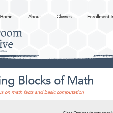
Home
About
Classes
Enrollment I
ing Blocks of Math
cus on math facts and basic computation
Class Options
(meets once/