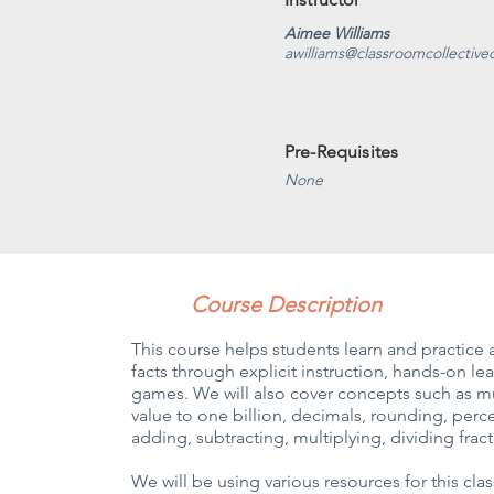
Aimee Williams
awilliams@classroomcollectiv
Pre-Requisites
None
Course Description
This course helps students learn and practice a
facts through explicit instruction, hands-on learn
games. We will also cover concepts such as mul
value to one billion, decimals, rounding, per
adding, subtracting, multiplying, dividing fra
We will be using various resources for this cl