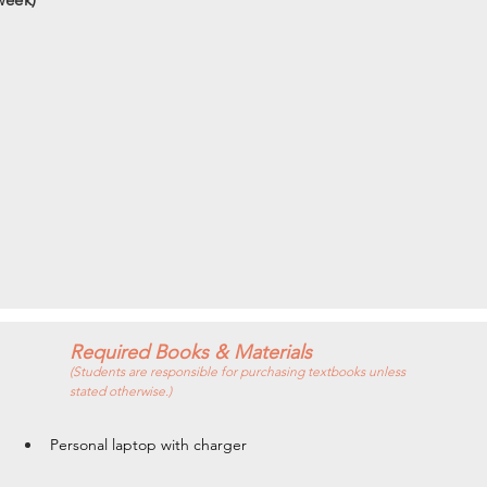
Required Books & Materials
(Students are responsible for purchasing textbooks unless
stated otherwise.)
Personal laptop with charger