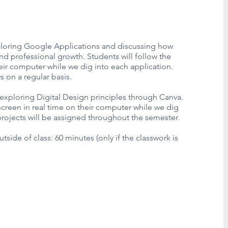
exploring Google Applications and discussing how
and professional growth. Students will follow the
heir computer while we dig into each application.
ys on a regular basis.
 exploring Digital Design principles through Canva.
 screen in real time on their computer while we dig
projects will be assigned throughout the semester.
de of class: 60 minutes (only if the classwork is