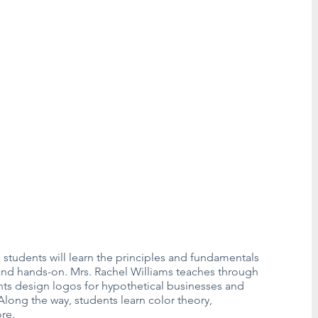
students will learn the principles and fundamentals
, and hands-on. Mrs. Rachel Williams teaches through
ents design logos for hypothetical businesses and
long the way, students learn color theory,
re.