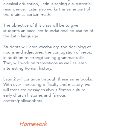
classical education, Latin is seeing a substantial
resurgence. Latin also works the same part of
the brain as certain math.
The objective of this class will be to give
students an excellent foundational education of
the Latin language.
Students will learn vocabulary, the declining of
nouns and adjectives, the conjugation of verbs,
in addition to strengthening grammar skills.
They will work on translations as well as learn
interesting Roman history.
Latin 2 will continue through these same books.
With ever increasing difficulty and mastery, we
will translate passages about Roman culture,
early church histories and famous
orators/philosophers.
Homework