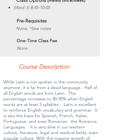
Class Options
(meets once/week)
(Wed-1) 8:45-10:05
Pre-Requisites
None, *See notes
One-Time Class Fee
None
Course Description
While Latin is not spoken in the community
anymore, it is far from a dead language. Half of
all English words are from Latin. This
percentage increases to 80-90% when English
words are at least 3 syllables. Latin is excellent
to reinforce English vocabulary and grammar. It
is also the basis for Spanish, French, Italian,
Portuguese, and even Romanian: the Romance
Languages. It is very alive in our western
culture, literature, legal and medical fields, even
popular culture. With the massive growth of