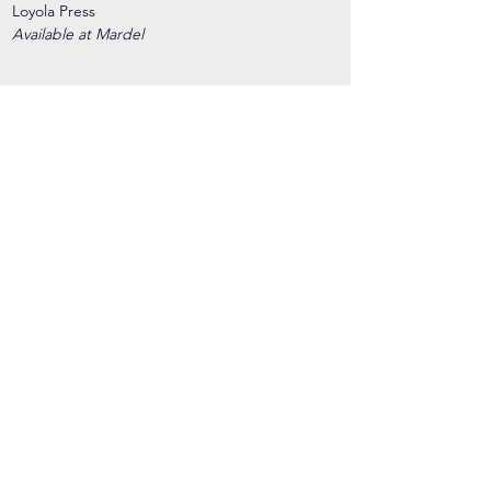
Loyola Press
Available at Mardel
Henle Grammar
Loyola Press
Available at Mardel
3 Ring binder
2 Pocket dividers
Paper/Spiral