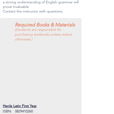
a strong understanding of English grammar will
prove invaluable.
Contact the instructor with questions.
Required Books & Materials
(Students are responsible for
purchasing textbooks unless stated
otherwise.)
Henle Latin First Year
ISBN:   0829410260  