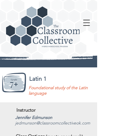
Latin 1
Foundational study of the Latin
language
Instructor
Jennifer Edmunson
jedmunson@classroomcollectiveok.com