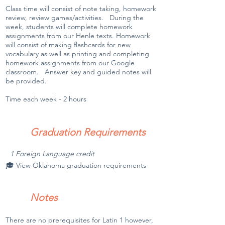
Class time will consist of note taking, homework
review, review games/activities. During the
week, students will complete homework
assignments from our Henle texts. Homework
will consist of making flashcards for new
vocabulary as well as printing and completing
homework assignments from our Google
classroom. Answer key and guided notes will
be provided.
Time each week - 2 hours
Graduation Requirements
1 Foreign Language credit
🎓 View Oklahoma graduation requirements
Notes
There are no prerequisites for Latin 1 however,