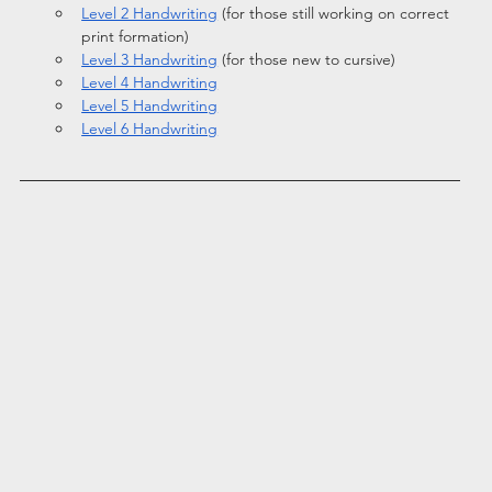
Level 2 Handwriting
 (for those still working on correct 
print formation)
Level 3 Handwriting
 (for those new to cursive)
Level 4 Handwriting
Level 5 Handwriting
Level 6 Handwriting