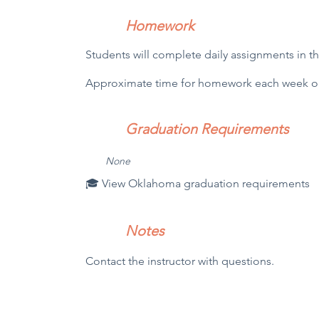
Homework
Students will complete daily assignments in t
Approximate time for homework each week out
Graduation Requirements
N
one
🎓 View Oklahoma graduation requirements
Notes
Contact the instructor with questions.