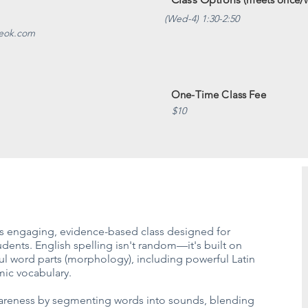
(Wed-4) 1:30-2:50
veok.com
One-Time Class Fee
$10
his engaging, evidence-based class designed for
ents. English spelling isn't random—it's built on
l word parts (morphology), including powerful Latin
mic vocabulary.
wareness by segmenting words into sounds, blending