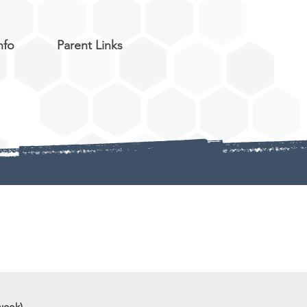
nfo
Parent Links
week)