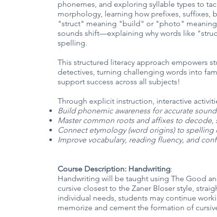
phonemes, and exploring syllable types to tack
morphology, learning how prefixes, suffixes, b
"struct" meaning "build" or "photo" meaning 
sounds shift—explaining why words like "struc
spelling.
This structured literacy approach empowers 
detectives, turning challenging words into famil
support success across all subjects!
Through explicit instruction, interactive activi
Build phonemic awareness for accurate sound
Master common roots and affixes to decode, 
Connect etymology (word origins) to spelling c
Improve vocabulary, reading fluency, and conf
Course Description: Handwriting
:
Handwriting will be taught using The Good an
cursive closest to the Zaner Bloser style, str
individual needs, students may continue workin
memorize and cement the formation of cursive l