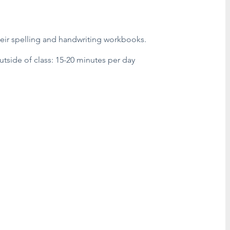
heir spelling and handwriting workbooks.
side of class: 15-20 minutes per day