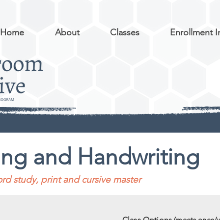
Home
About
Classes
Enrollment I
ing and Handwriting
rd study, print and cursive master
Class Options
(meets once/