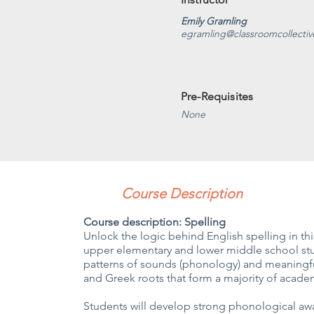
Emily Gramling
egramling@classroomcollecti
Pre-Requisites
None
Course Description
Course description: Spelling
Unlock the logic behind English spelling in t
upper elementary and lower middle school stud
patterns of sounds (phonology) and meaningfu
and Greek roots that form a majority of acade
Students will develop strong phonological a