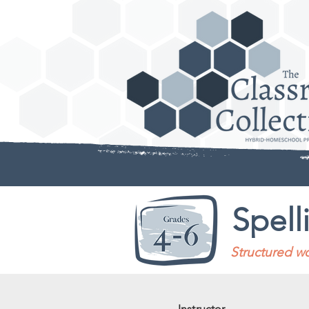
Spell
Structured wo
Instructor