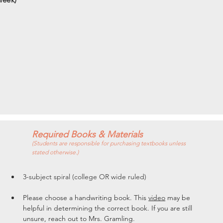
Required Books & Materials
(Students are responsible for purchasing textbooks unless
stated otherwise.)
3-subject spiral (college OR wide ruled)
Please choose a handwriting book. This 
video
 may be 
helpful in determining the correct book. If you are still 
unsure, reach out to Mrs. Gramling. 