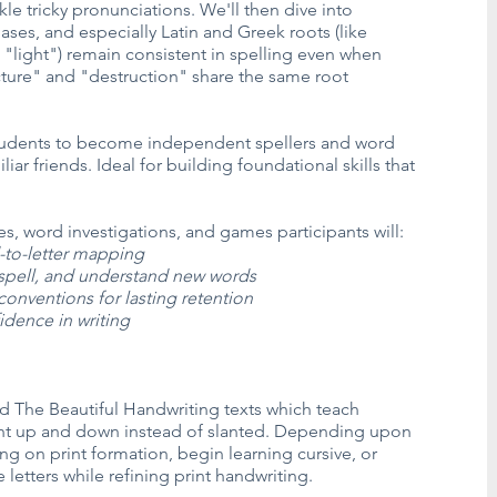
le tricky pronunciations. We'll then dive into
ases, and especially Latin and Greek roots (like
"light") remain consistent in spelling even when
ture" and "destruction" share the same root
students to become independent spellers and word
iar friends. Ideal for building foundational skills that
ties, word investigations, and games participants will:
-to-letter mapping
spell, and understand new words
onventions for lasting retention
idence in writing
d The Beautiful Handwriting texts which teach
aight up and down instead of slanted. Depending upon
g on print formation, begin learning cursive, or
etters while refining print handwriting.