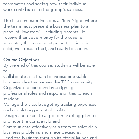
teammates and seeing how their individual
work contributes to the group's success.
The first semester includes a Pitch Night, where
the team must present a business plan to a
panel of 'investors'—including parents. To
receive their seed money for the second
semester, the team must prove their idea is
solid, well-researched, and ready to launch.
Course Objectives
By the end of this course, students will be able
to:
Collaborate as a team to choose one viable
business idea that serves the TCC community.
Organize the company by assigning
professional roles and responsibilities to each
student.
Manage the class budget by tracking expenses
and calculating potential profits.
Design and execute a group marketing plan to
promote the company brand.
Communicate effectively as a team to solve daily
business problems and make decisions.
Lead the business through its official launch and