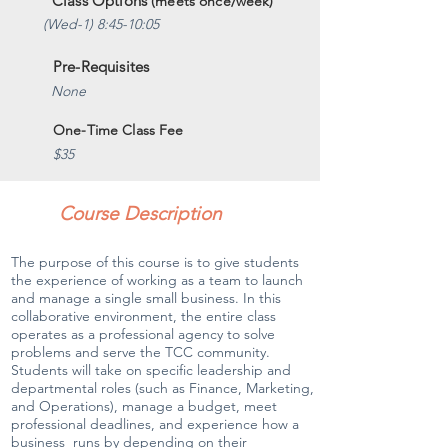
Class Options
(meets once/week)
(Wed-1) 8:45-10:05
Pre-Requisites
None
One-Time Class Fee
$35
Course Description
The purpose of this course is to give students
the experience of working as a team to launch
and manage a single small business. In this
collaborative environment, the entire class
operates as a professional agency to solve
problems and serve the TCC community.
Students will take on specific leadership and
departmental roles (such as Finance, Marketing,
and Operations), manage a budget, meet
professional deadlines, and experience how a
business runs by depending on their