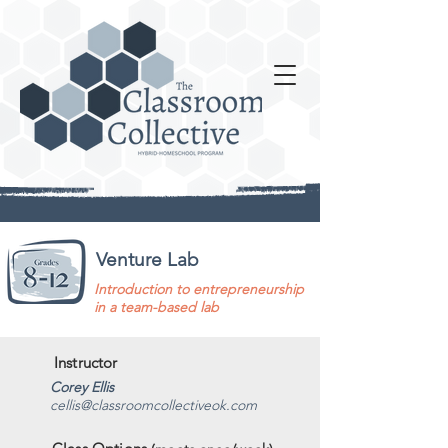
Venture Lab
Introduction to entrepreneurship
in a team-based lab
Instructor
Corey Ellis
cellis@classroomcollectiveok.com