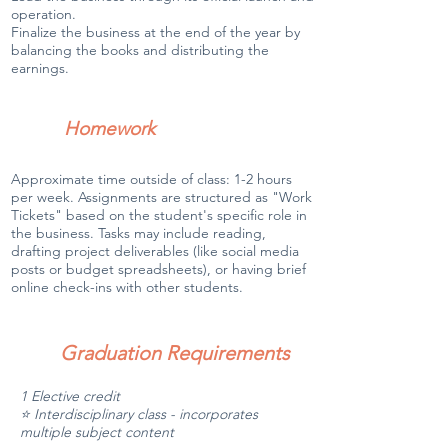
operation.
Finalize the business at the end of the year by
balancing the books and distributing the
earnings.
Homework
Approximate time outside of class: 1-2 hours
per week. Assignments are structured as "Work
Tickets" based on the student's specific role in
the business. Tasks may include reading,
drafting project deliverables (like social media
posts or budget spreadsheets), or having brief
online check-ins with other students.
Graduation Requirements
1 Elective credit
⭐ Interdisciplinary class - incorporates
multiple subject content