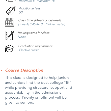
,
minimum 6
maximum 16
Additional fees:
$0
Class time: (Meets once/week)
(Tues-1) 8:45-10:05 (fall semester)
Pre-requisites for class:
None
Graduation requirement:
Elective credit
Course Description
This class is designed to help juniors
and seniors find the best college "fit"
while providing structure, support and
accountability in the admissions
process. Priority enrollment will be
given to seniors.