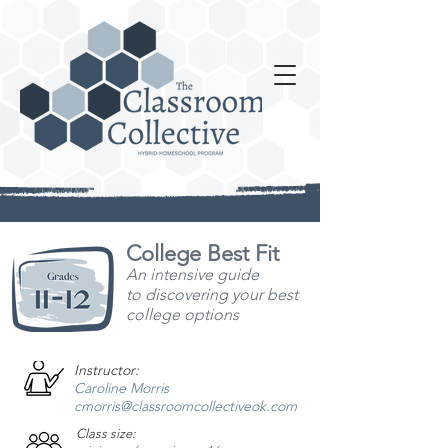
College Best Fit
An intensive guide
to
discovering your best
college options
Instructor:
Caroline Morris
cmorris@classroomcollectiveok.com
Class size: