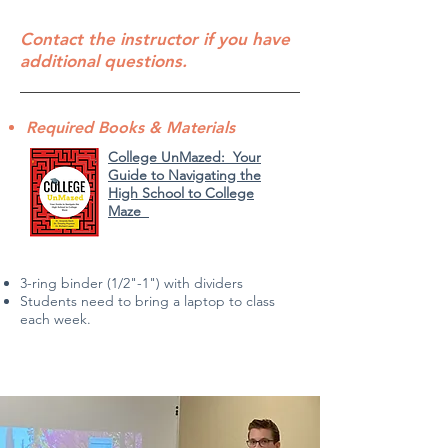
Contact the instructor if you have
additional questions.
Required Books & Materials
College UnMazed: Your
Guide to Navigating the
High School to College
Maze
3-ring binder (1/2"-1") with d
ividers
Students need to bring a laptop to class
each week.