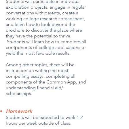
Students will participate in individual
exploration projects, engage in regular
conversations with parents, create a
working college research spreadsheet,
and learn how to look beyond the
brochure to discover the place where
they have the potential to thrive.
Students will learn how to complete all
components of college applications to
yield the most favorable results.
Among other topics, there will be
instruction on writing the most
compelling essays, completing all
components of the Common App, and
understanding financial aid/
scholarships.
Homework
Students will be expected to work 1-2
hours per week outside of class.