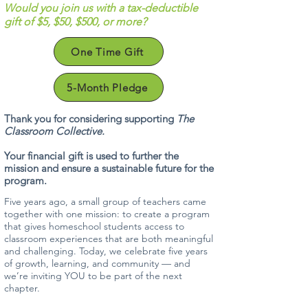
Would you join us with a tax-deductible
gift of $5, $50, $500, or more?
One Time Gift
5-Month Pledge
Thank you for considering supporting
The
Classroom Collective.
Your financial gift is used to further the
mission and ensure a sustainable future for the
program.
Five years ago, a small group of teachers came
together with one mission: to create a program
that gives homeschool students access to
classroom experiences that are both meaningful
and challenging. Today, we celebrate five years
of growth, learning, and community — and
we’re inviting YOU to be part of the next
chapter.