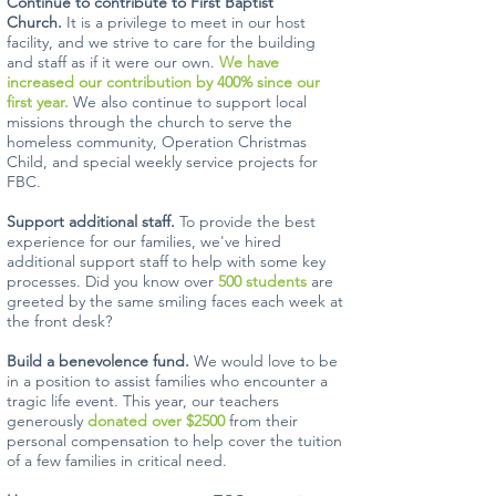
Continue to contribute to First Baptist
Church.
It is a privilege to meet in our host
facility, and we strive to care for the building
and staff as if it were our own.
We have
increased our contribution by 400% since our
first year.
We also continue to support local
missions through the church to serve the
homeless community, Operation Christmas
Child, and special weekly service projects for
FBC.
Support additional staff.
To provide the best
experience for our families, we've hired
additional support staff to help with some key
processes. Did you know over
500 students
are
greeted by the same smiling faces each week at
the front desk?
Build a benevolence fund.
We would love to be
in a position to assist families who encounter a
tragic life event. This year, our teachers
generously
donated over $2500
from their
personal compensation to help cover the tuition
of a few families in critical need.