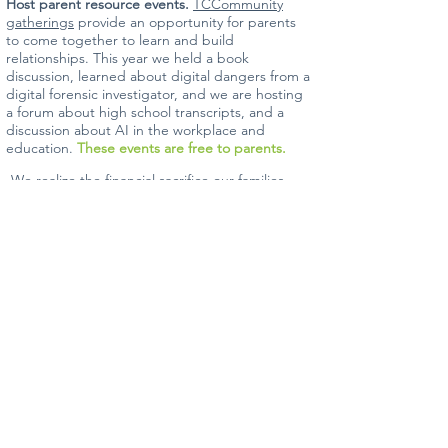
Host parent resource events.
TCCommunity
gatherings
provide an opportunity for parents
to come together to learn and build
relationships. This year we held a book
discussion, learned about digital dangers from a
digital forensic investigator, and we are hosting
a forum about high school transcripts, and a
discussion about AI in the workplace and
education.
These events are free to parents.
We realize the financial sacrifice our families
make in choosing
The Classroom
Collective.
We are deeply committed to
excellence in our organization, and that
transfers to what happens each week in
classrooms. Our enrollment fees remain among
the lowest in the area, and tuition equates to
less than $12 per hour. With your help, we can
continue serving our families with a minimal
tuition increase.
If you'd like to visit with our administrative team
about your financial contribution, please reach
out. We would love to share how you can be
part of an amazing future!