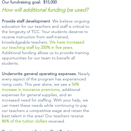
Our fundraising goal: $15,000
How will additional funding be used?
Provide staff development
. We believe ongoing
education for our teachers and staff is critical to
the longevity of TCC. Your students deserve to
receive instruction from well-trained,
knowledgeable teachers.
We have increased
our teaching staff by 250% in five years.
Additional funding allows us to provide training
opportunities for our team to benefit all
students.
Underwrite general operating expenses.
Nearly
every aspect of the program has experienced
rising costs. This year alone, we saw a
54%
increase in insurance premiums
, additional
expenses for general supplies, and an
increased need for staffing. With your help, we
can meet these needs while continuing to pay
our teachers a competitive wage and retain the
best talent in the area! Our teachers receive
86% of the tuition dollars
received.