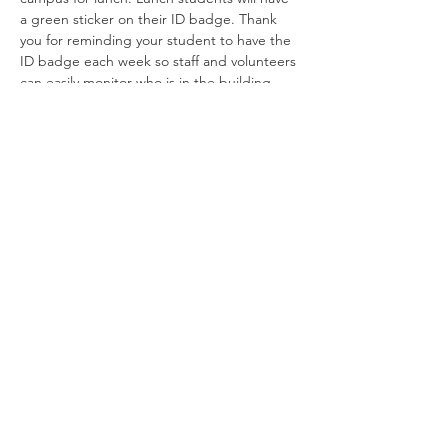
a green sticker on their ID badge. Thank 
you for reminding your student to have the 
ID badge each week so staff and volunteers 
can easily monitor who is in the building.
Robin Storch
| Co-Founder & Executive Director
Kim Heinecke
| Co-Founder & Director of Operations
Amy Sampson
| Director
Julie Smith
| Director of Communications
Laura Kaye Noland
| Admin Operations Coordinator
Jennifer Bettes
| Volunteer Coordinator
Joshua Cassel |
Campus Support
*If you have questions about our program please
contact us at:
TCCAdmin@ClassroomCollectiveOK.com
PO Box 5131, Edmond, OK 73083
405-771-6363
Classes are held at First Baptist Church
1300 E 33rd, Edmond
Privacy Policy / Terms and Conditions