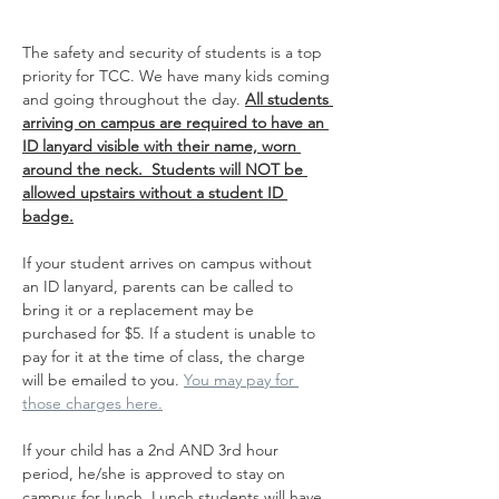
The safety and security of students is a top 
priority for TCC. We have many kids coming 
and going throughout the day. 
All students 
arriving on campus are required to have an 
ID lanyard visible with their name, worn 
around the neck.  Students will NOT be 
allowed upstairs without a student ID 
badge.
If your student arrives on campus without 
an ID lanyard, parents can be called to 
bring it or a replacement may be 
purchased for $5. If a student is unable to 
pay for it at the time of class, the charge 
will be emailed to you. 
You may pay for 
those charges here.
If your child has a 2nd AND 3rd hour 
period, he/she is approved to stay on 
campus for lunch. Lunch students will have 