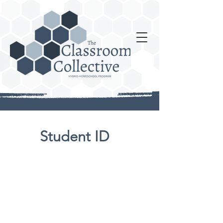
Student ID