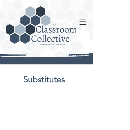
Substitutes