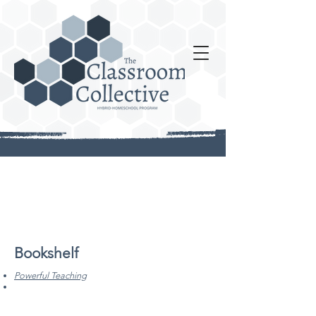
Bookshelf
Powerful Teaching