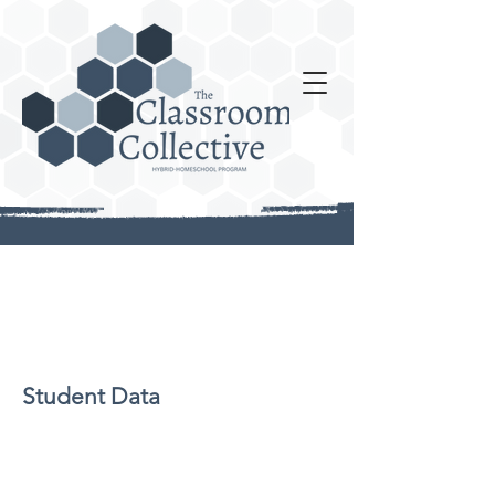
Student Data