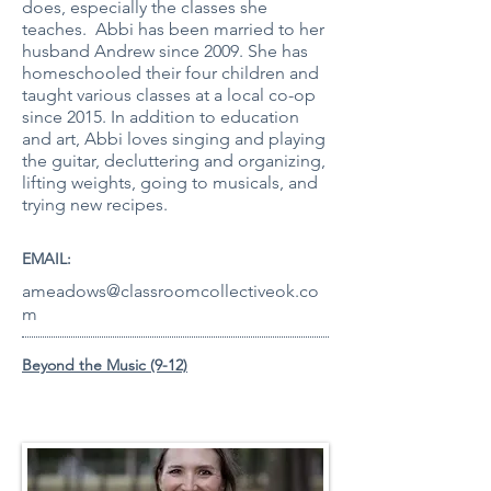
does, especially the classes she
teaches. Abbi has been married to her
husband Andrew since 2009. She has
homeschooled their four children and
taught various classes at a local co-op
since 2015. In addition to education
and art, Abbi loves singing and playing
the guitar, decluttering and organizing,
lifting weights, going to musicals, and
trying new recipes.
EMAIL:
ameadows@classroomcollectiveok.co
m
Beyond the Music (9-12)