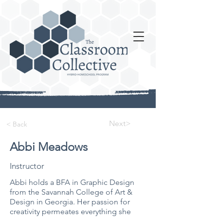
Next>
< Back
Abbi Meadows
Instructor
Abbi holds a BFA in Graphic Design
from the Savannah College of Art &
Design in Georgia. Her passion for
creativity permeates everything she