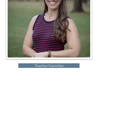
Teacher Favorites
Robin Storch
| Co-Founder & Executive Director
Kim Heinecke
| Co-Founder & Director of Operations