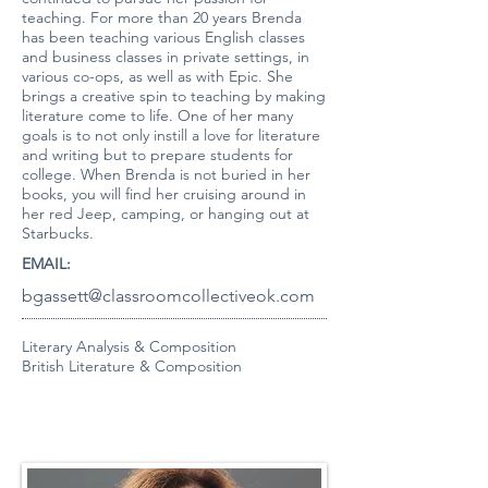
teaching. For more than 20 years Brenda
has been teaching various English classes
and business classes in private settings, in
various co-ops, as well as with Epic. She
brings a creative spin to teaching by making
literature come to life. One of her many
goals is to not only instill a love for literature
and writing but to prepare students for
college. When Brenda is not buried in her
books, you will find her cruising around in
her red Jeep, camping, or hanging out at
Starbucks.
EMAIL:
bgassett@classroomcollectiveok.com
Literary Analysis & Composition
British Literature & Composition