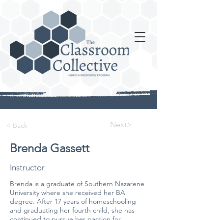
Next>
< Back
Brenda Gassett
Instructor
Brenda is a graduate of Southern Nazarene
University where she received her BA
degree. After 17 years of homeschooling
and graduating her fourth child, she has
continued to pursue her passion for