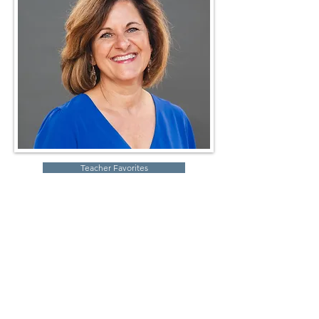
Teacher Favorites
Robin Storch
| Co-Founder & Executive Director
Kim Heinecke
| Co-Founder & Director of Operations