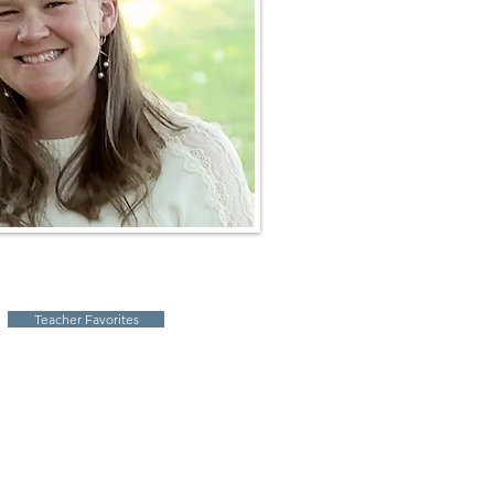
Teacher Favorites