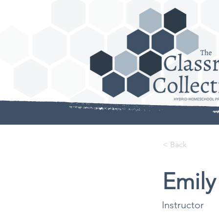
< Back
Emily
Instructor