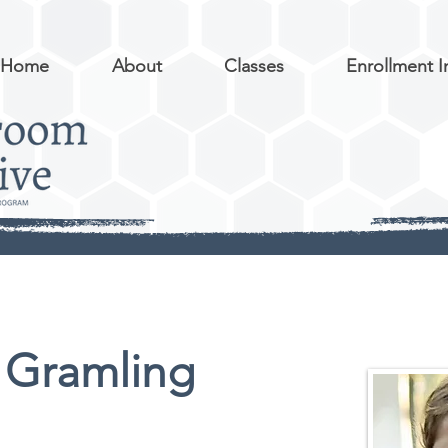
Home
About
Classes
Enrollment I
 Gramling