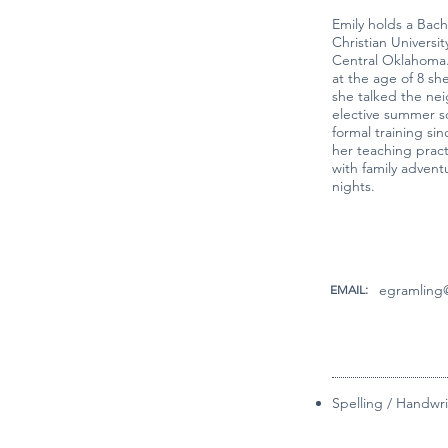
Emily holds a Bac
Christian Universi
Central Oklahoma.
at the age of 8 sh
she talked the nei
elective summer s
formal training sinc
her teaching pract
with family advent
nights.
egramling@
EMAIL:
Spelling / Handwri