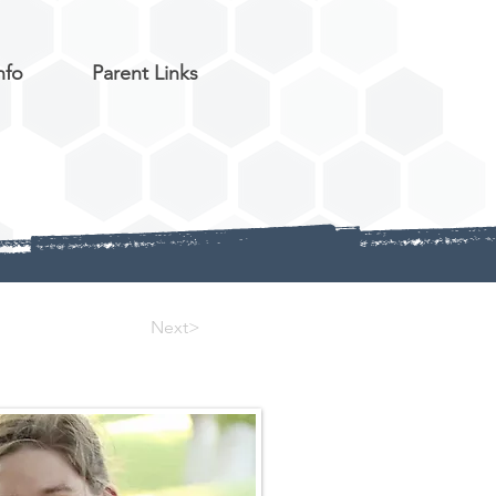
nfo
Parent Links
Next>