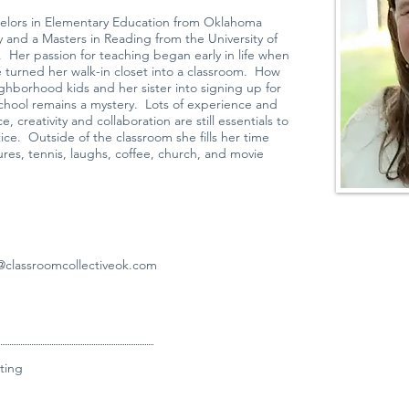
helors in Elementary Education from Oklahoma
ty and a Masters in Reading from the University of
 Her passion for teaching began early in life when
e turned her walk-in closet into a classroom. How
ghborhood kids and her sister into signing up for
chool remains a mystery. Lots of experience and
e, creativity and collaboration are still essentials to
ice. Outside of the classroom she fills her time
ures, tennis, laughs, coffee, church, and movie
classroomcollectiveok.com
ting