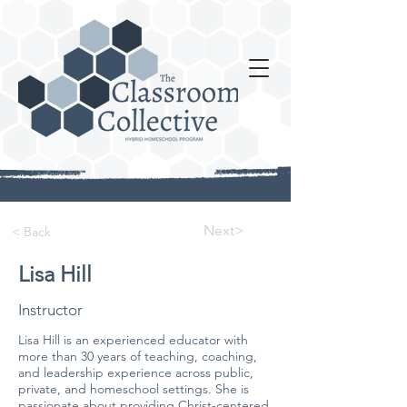
Next>
< Back
Lisa Hill
Instructor
Lisa Hill is an experienced educator with
more than 30 years of teaching, coaching,
and leadership experience across public,
private, and homeschool settings. She is
passionate about providing Christ-centered