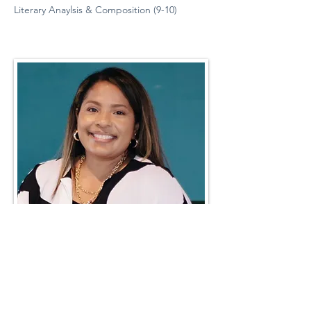
Literary Anaylsis & Composition (9-10)
Teacher Favorites
Robin Storch
| Co-Founder & Executive Director