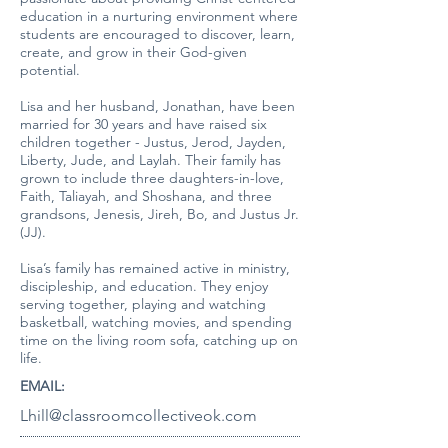
education in a nurturing environment where
students are encouraged to discover, learn,
create, and grow in their God-given
potential.
Lisa and her husband, Jonathan, have been
married for 30 years and have raised six
children together - Justus, Jerod, Jayden,
Liberty, Jude, and Laylah. Their family has
grown to include three daughters-in-love,
Faith, Taliayah, and Shoshana, and three
grandsons, Jenesis, Jireh, Bo, and Justus Jr.
(JJ).
Lisa’s family has remained active in ministry,
discipleship, and education. They enjoy
serving together, playing and watching
basketball, watching movies, and spending
time on the living room sofa, catching up on
life.
EMAIL:
Lhill@classroomcollectiveok.com