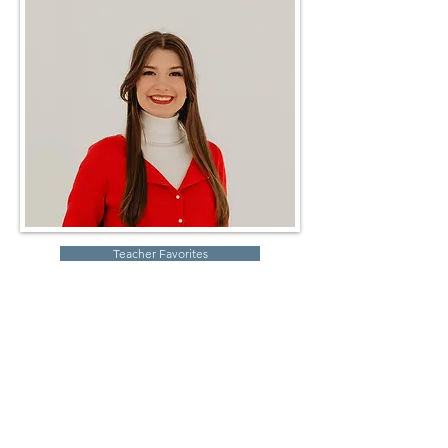
Teacher Favorites
Robin Storch
| Co-Founder & Executive Director
Kim Heinecke
| Co-Founder & Director of Operations