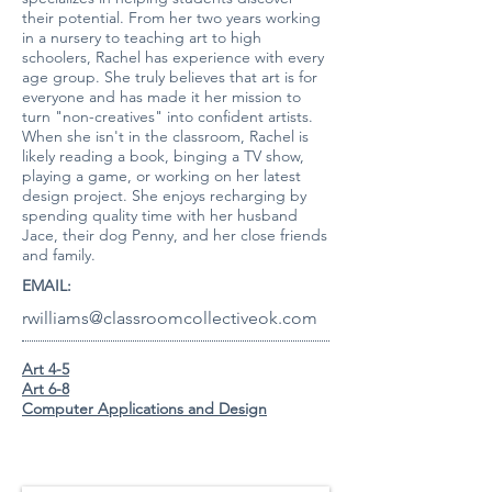
their potential. From her two years working
in a nursery to teaching art to high
schoolers, Rachel has experience with every
age group. She truly believes that art is for
everyone and has made it her mission to
turn "non-creatives" into confident artists.
When she isn't in the classroom, Rachel is
likely reading a book, binging a TV show,
playing a game, or working on her latest
design project. She enjoys recharging by
spending quality time with her husband
Jace, their dog Penny, and her close friends
and family.
EMAIL:
rwilliams@classroomcollectiveok.com
A
rt 4-5
A
rt 6-8
Computer Applications and Design