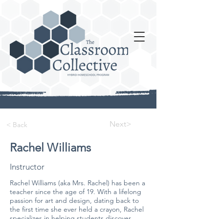
Next>
< Back
Rachel Williams
Instructor
Rachel Williams (aka Mrs. Rachel) has been a
teacher since the age of 19. With a lifelong
passion for art and design, dating back to
the first time she ever held a crayon, Rachel
specializes in helping students discover