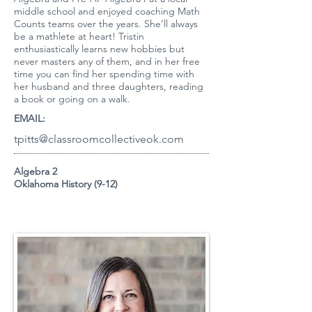
middle school and enjoyed coaching Math
Counts teams over the years. She’ll always
be a mathlete at heart! Tristin
enthusiastically learns new hobbies but
never masters any of them, and in her free
time you can find her spending time with
her husband and three daughters, reading
a book or going on a walk.
EMAIL:
tpitts@classroomcollectiveok.com
Algebra 2
Oklahoma History (9-12)