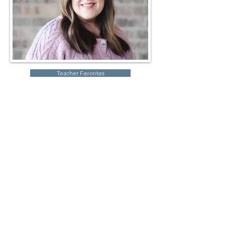
Teacher Favorites
Robin Storch
| Co-Founder & Executive Director
Kim Heinecke
| Co-Founder & Director of Operations