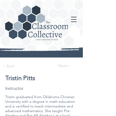
Next>
< Back
Tristin Pitts
Instructor
Tristin graduated from Oklahoma Christian
University with a degree in math education
and is certified to teach intermediate and
advanced mathematics. She taught Pre-
Algebra and Pre-AP Algebra I at a local