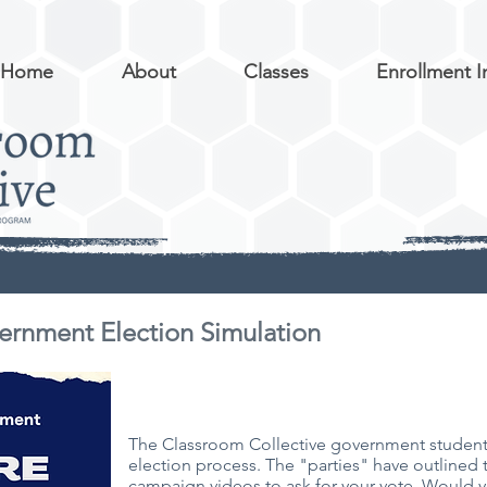
Home
About
Classes
Enrollment I
ernment Election Simulation
The Classroom Collective government students
election process. The "parties" have outlined 
campaign videos to ask for your vote. Would yo