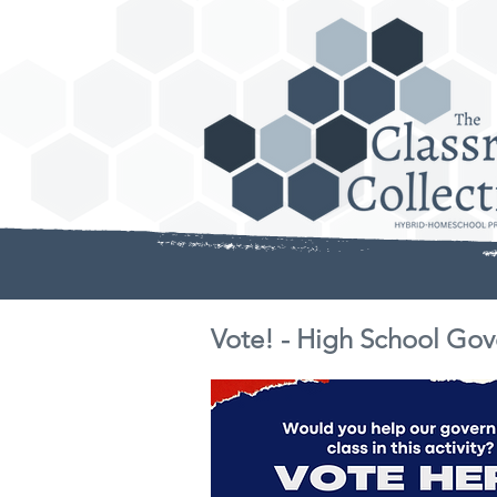
Vote! - High School Gov