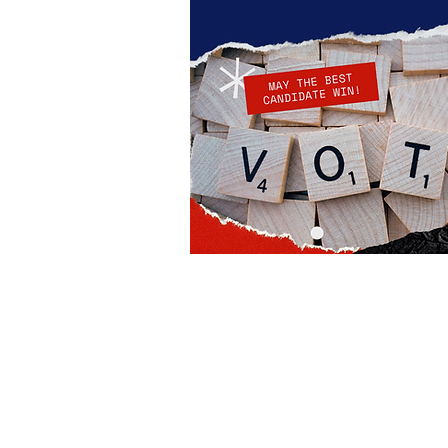
Robin Storch
| Co-Founder & Executive 
Kim Heinecke
| Co-Founder & Director o
Amy Sampson
| Director
Julie Smith
| Director of Communications
Laura Kaye Noland
| Admin Operations 
Jennifer Bettes
| Volunteer Coordinator