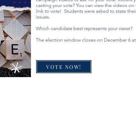
casting your vote? You can view the videos on t
link to vote! Students were asked to state thei
issues.
Which candidate best represents your views?
The election window closes on December 6 at
VOTE NOW!
Director
PO Box 5131, Edmond, OK 73083
f Operations
405-771-6363
Classes are held at First Baptist Churc
Coordinator
1300 E 33rd, Edmond