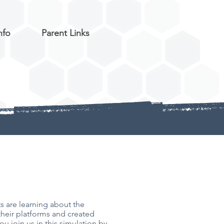
nfo
Parent Links
 are learning about the
their platforms and created
u join us in this simulation by