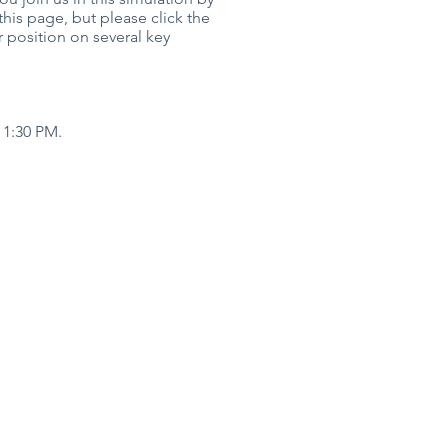
his page, but please click the
r position on several key
 1:30 PM.
h