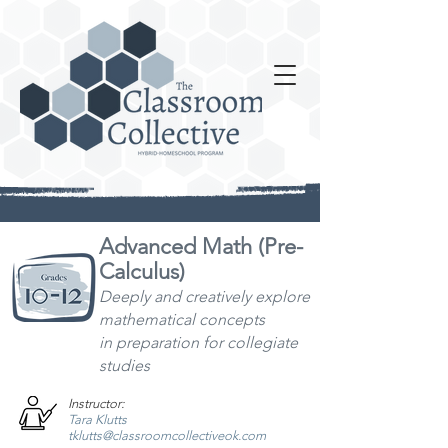
Advanced Math (Pre-
Calculus)
Deeply and creatively explore
mathematical concepts
in
preparation for collegiate
studies
Instructor:
Tara Klutts
tklutts@classroomcollectiveok.com