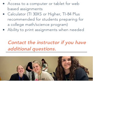
Access to a computer or tablet for web
based assignments
Calculator (TI 30XS or Higher, TI-84 Plus
recommended for students preparing for
a college math/science program)
Ability to print assignments when needed
Contact the instructor if you have
additional questions.