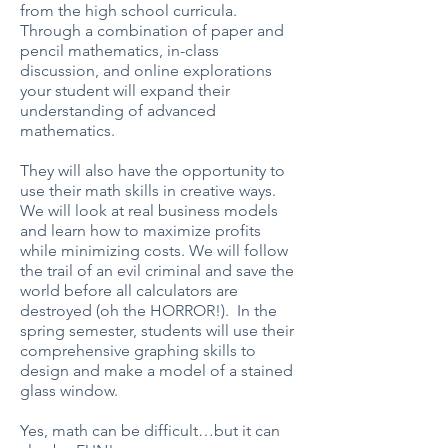
from the high school curricula.
Through a combination of paper and
pencil mathematics, in-class
discussion, and online explorations
your student will expand their
understanding of advanced
mathematics.
They will also have the opportunity to
use their math skills in creative ways.
We will look at real business models
and learn how to maximize profits
while minimizing costs. We will follow
the trail of an evil criminal and save the
world before all calculators are
destroyed (oh the HORROR!). In the
spring semester, students will use their
comprehensive graphing skills to
design and make a model of a stained
glass window.
Yes, math can be difficult…but it can