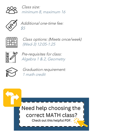
Class size:
minimum 8, maximum 16
Additional one-time fee:
$5
Class options: (Meets once/week)
(Wed-3) 12:05-1:25
Pre-requisites for class:
Algebra 1 & 2, Geometry
Graduation requirement:
1 math credit