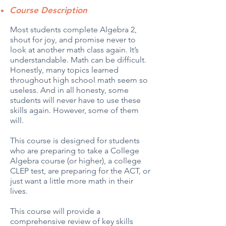
Course Description
Most students complete Algebra 2,
shout for joy, and promise never to
look at another math class again. It’s
understandable. Math can be difficult.
Honestly, many topics learned
throughout high school math seem so
useless. And in all honesty, some
students will never have to use these
skills again. However, some of them
will.
This course is designed for students
who are preparing to take a College
Algebra course (or higher), a college
CLEP test, are preparing for the ACT, or
just want a little more math in their
lives.
This course will provide a
comprehensive review of key skills