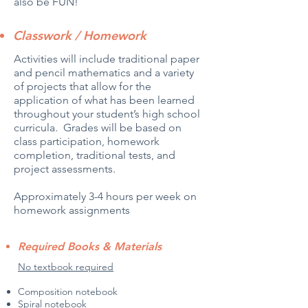
also be FUN!
Classwork / Homework
Activities will include traditional paper
and pencil mathematics and a variety
of projects that allow for the
application of what has been learned
throughout your student’s high school
curricula. Grades will be based on
class participation, homework
completion, traditional tests, and
project assessments.
Approximately 3-4 hours per week on
homework assignments
Required Books & Materials
No textbook required
Composition notebook
Spiral notebook