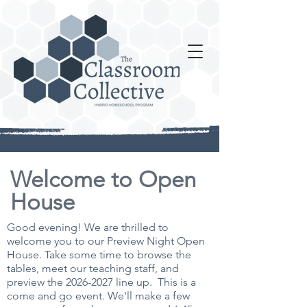
Welcome to Open
House
Good evening! We are thrilled to
welcome you to our Preview Night Open
House. Take some time to browse the
tables, meet our teaching staff, and
preview the
2026-2027
line up.
This is a
come and go event. We'll make a few