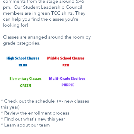
comments from the stage around 6:45
pm. Our Student Leadership Council
members are in green TCC shirts. They
can help you find the classes you're
looking for!
Classes are arranged around the room by
grade categories.
​​* Check out the
schedule
(⭐- new classes
this year)
* Review the
enrollment
process
* Find out what's
new
this year
* Learn about our
team