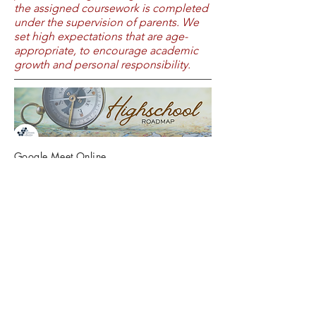
the assigned coursework is completed
under the supervision of parents. We
set high expectations that are age-
appropriate, to encourage academic
growth and personal responsibility.
Google Meet Online
10:00 am, 3/27
Sign Up HERE
Join us for a practical, encouraging
workshop designed for homeschool
parents planning the high school years.
We’ll walk through suggested
graduation requirements and what to
consider when choosing courses that
fit your student’s strengths, goals, and
interests. You’ll gain clarity, confidence,