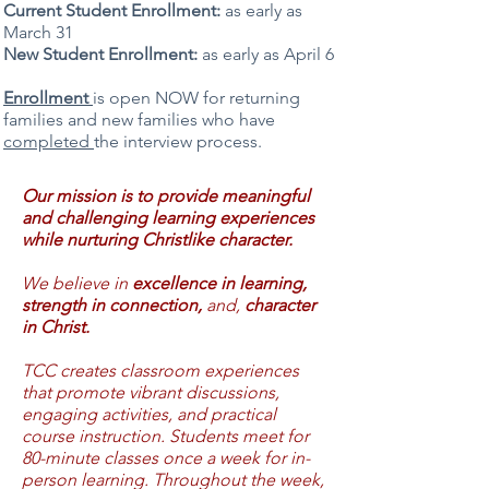
Current Student Enrollment:
as early as
March 31
New Student Enrollment:
as early as April 6
Enrollment
is open NOW for returning
families and new families who have
completed
the interview process.
Our mission is to provide meaningful
and challenging learning experiences
while nurturing Christlike character.
We believe in
excellence in learning,
strength in connection,
and,
character
in Christ.
TCC creates classroom experiences
that promote vibrant discussions,
engaging activities, and practical
course instruction. Students meet for
80-minute classes once a week for in-
person learning. Throughout the week,