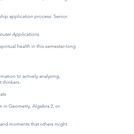
ship application process. Senior
mputer Applications.
piritual health in this semester-long
mation to actively analyzing,
 thinkers.
ats
n in Geometry, Algebra 2, or
g, and moments that others might