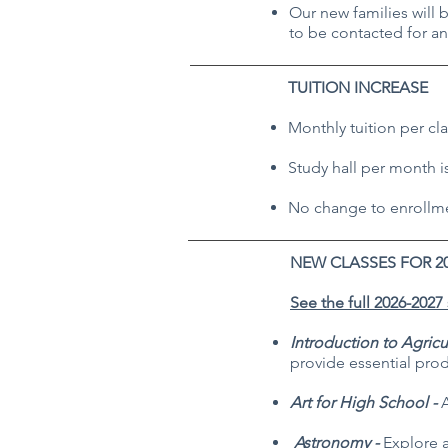
Our new families will 
to be contacted for an
TUITION INCREASE
Monthly tuition per cla
Study hall per month i
No change to enrollmen
NEW CLASSES FOR 2
See the full 2026-2027
Introduction to Agricu
provide essential pro
Art for High School -
A
Astronomy -
Explore a