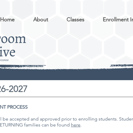
Home
About
Classes
Enrollment I
26-2027
NT PROCESS
ll be accepted and approved prior to enrolling students. Student
 RETURNING families can be found
here
.