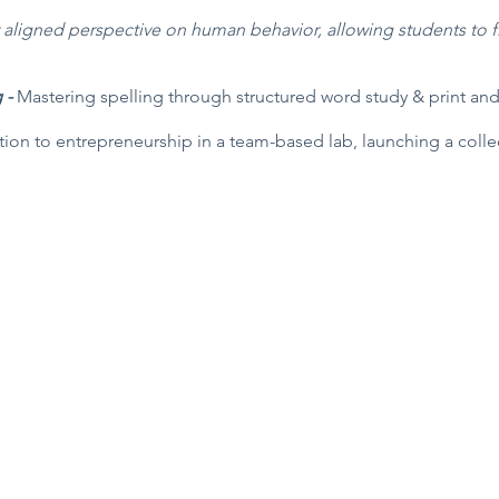
y aligned perspective on human behavior, allowing students to fi
g -
Mastering spelling through structured word study & print and
tion to entrepreneurship in a team-based lab, launching a collec
Director
PO Box 5131, Edmond, OK 73083
f Operations
405-771-6363
Classes are held at First Baptist Churc
Coordinator
1300 E 33rd, Edmond
Privacy Policy / Terms and Conditions
m please contact us at:
m