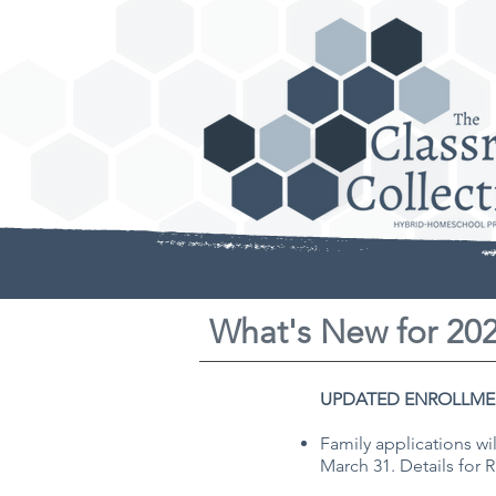
What's New for 20
UPDATED ENROLLME
Family applications wi
March 31. Details for