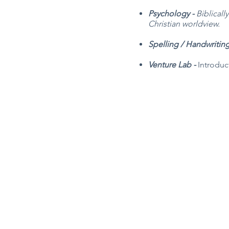
Psychology -
Biblicall
Christian worldview.
Spelling / Handwritin
Venture Lab -
Introduc
Robin Storch
| Co-Founder & Executive 
Kim Heinecke
| Co-Founder & Director o
Amy Sampson
| Director
Julie Smith
| Director of Communications
Laura Kaye Noland
| Admin Operations 
Jennifer Bettes
| Volunteer Coordinator
Joshua Cassel |
Campus Support
*If you have questions about our progra
TCCAdmin@ClassroomCollectiveOK.co