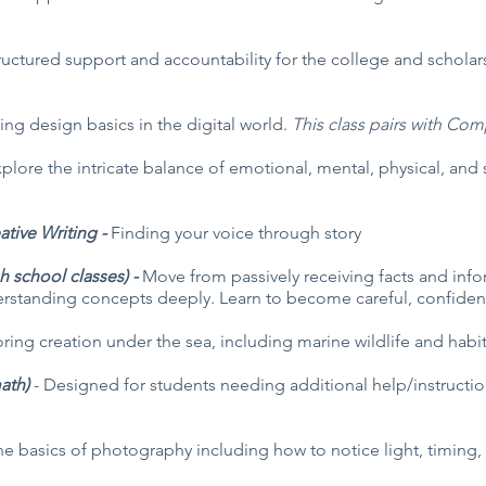
ructured support and accountability for the college and scholar
ing design basics in the digital world.
This class pairs with Co
plore the intricate balance of emotional, mental, physical, and s
ative Writing -
Finding your voice through story
h school classes) -
Move from passively receiving facts and infor
rstanding concepts deeply. Learn to become careful, confident
ring creation under the sea, including marine wildlife and habit
math)
- Designed for students needing additional help/instructio
the basics of photography including how to notice light, timin