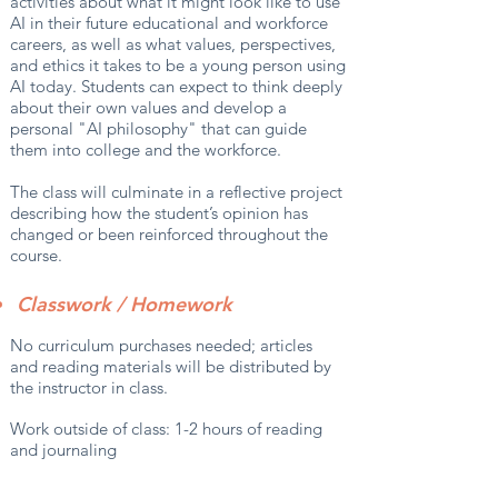
activities about what it might look like to use
AI in their future educational and workforce
careers, as well as what values, perspectives,
and ethics it takes to be a young person using
AI today. Students can expect to think deeply
about their own values and develop a
personal "AI philosophy" that can guide
them into college and the workforce.
The class will culminate in a reflective project
describing how the student’s opinion has
changed or been reinforced throughout the
course.
Classwork / Homework
No curriculum purchases needed; articles
and reading materials will be distributed by
the instructor in class.
Work outside of class: 1-2 hours of reading
and journaling