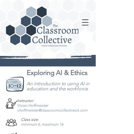
Exploring AI & Ethics
An introduction to using AI in
education and the workforce
Instructor:
Vivian Hoffmeister
vhoffmeister@classroomcollectiveok.com
Class size:
minimum 6, maximum 16