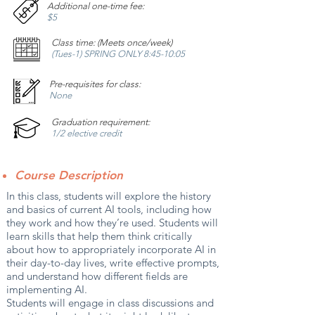
Additional one-time fee:
$5
Class time: (Meets once/week)
(Tues-1) SPRING ONLY 8:45-10:05
Pre-requisites for class:
None
Graduation requirement:
1/2 elective credit
Course Description
In this class, students will explore the history
and basics of current AI tools, including how
they work and how they’re used. Students will
learn skills that help them think critically
about how to appropriately incorporate AI in
their day-to-day lives, write effective prompts,
and understand how different fields are
implementing AI.
Students will engage in class discussions and