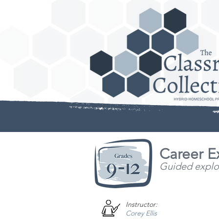
Career E
Guided explora
Instructor:
Corey Ellis