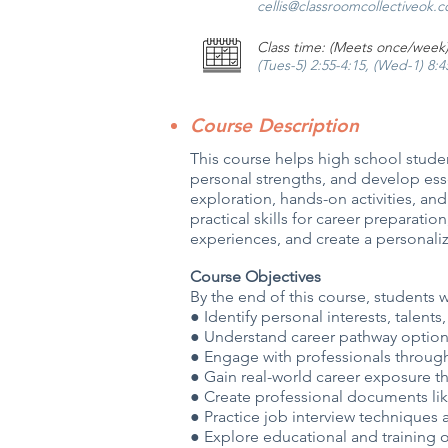
cellis@classroomcollectiveok.
Class time: (Meets once/week
(Tues-5) 2:55-4:15, (Wed-1) 8:
Course Description
This course helps high school studen
personal strengths, and develop esse
exploration, hands-on activities, an
practical skills for career preparat
experiences, and create a personaliz
Course Objectives
By the end of this course, students w
● Identify personal interests, talent
● Understand career pathway optio
● Engage with professionals throug
● Gain real-world career exposure 
● Create professional documents lik
● Practice job interview techniques
● Explore educational and training 