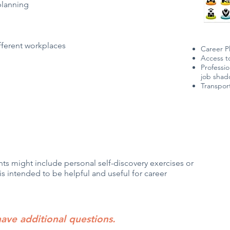
planning
fferent workplaces
Career P
Access t
Professio
job sha
Transpor
ts might include personal self-discovery exercises or
is intended to be helpful and useful for career
have additional questions.