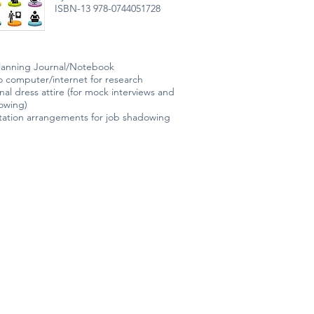
ISBN-13 978-0744051728
lanning Journal/Notebook
o computer/internet for research
nal dress attire (for mock interviews and
dowing)
tation arrangements for job shadowing