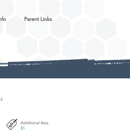
nfo
Parent Links
ns
Additional fees:
$5