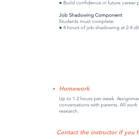
● Build confidence in future career 
Job Shadowing Component
Students must complete:
● 4 hours of job shadowing at 2-4 di
Homework
Up to 1-2 hours per week. Assignmen
conversations with parents. All work 
research.
Contact the instructor if you 