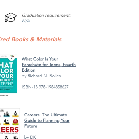
Graduation requirement:
N/A
red Books & Materials
What Color Is Your
Parachute for Teens, Fourth
Edition
by Richard N. Bolles
ISBN-13 978-1984858627
Careers: The Ultimate
Guide to Planning Your
Future
by DK