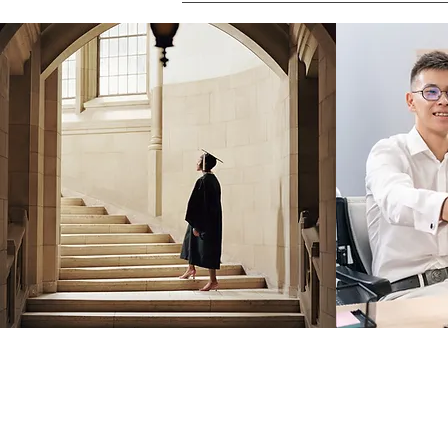
Robin Storch
| Co-Founder & Executive 
Kim Heinecke
| Co-Founder & Director o
Amy Sampson
| Director
Julie Smith
| Director of Communications
Laura Kaye Noland
| Admin Operations 
Jennifer Bettes
| Volunteer Coordinator