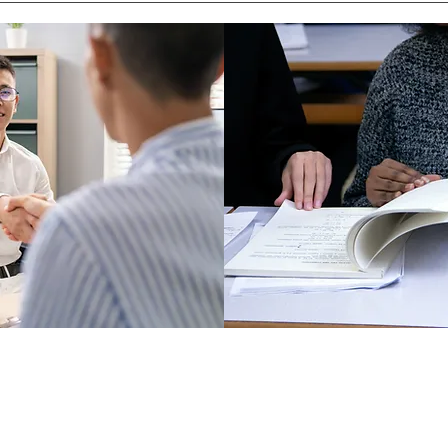
Director
PO Box 5131, Edmond, OK 73083
f Operations
405-771-6363
Classes are held at First Baptist Churc
Coordinator
1300 E 33rd, Edmond