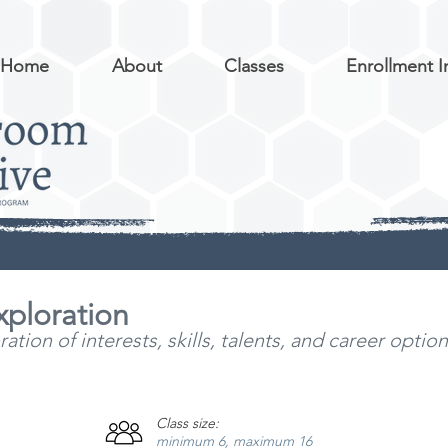
Home
About
Classes
Enrollment I
xploration
tion of interests, skills, talents, and career optio
Class size:
minimum 6, maximum 16