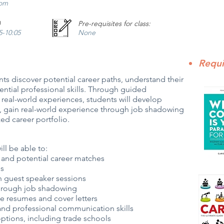
com
)
Pre-requisites for class:
45-10:05
None
Requi
ts discover potential career paths, understand their
ntial professional skills. Through guided
d real-world experiences, students will develop
ion, gain real-world experience through job shadowing
ed career portfolio.
ill be able to:
s, and potential career matches
ns
h guest speaker sessions
through job shadowing
e resumes and cover letters
 and professional communication skills
options, including trade schools