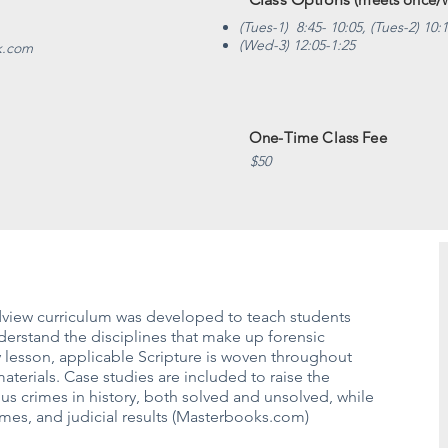
(Tues-1) 8:45- 10:05, (Tues-2) 10:
(Wed-3) 12:05-1:25
k.com
One-Time Class Fee
$50
ldview curriculum was developed to teach students
erstand the disciplines that make up forensic
 lesson, applicable Scripture is woven throughout
materials. Case studies are included to raise the
s crimes in history, both solved and unsolved, while
rames, and judicial results (Masterbooks.com)