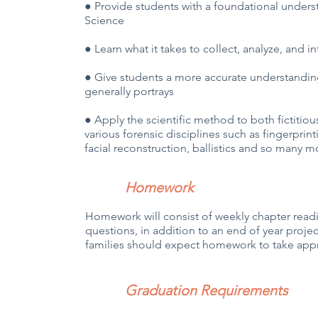
● Provide students with a foundational underst
Science
● Learn what it takes to collect, analyze, and 
● Give students a more accurate understanding
generally portrays
● Apply the scientific method to both fictitiou
various forensic disciplines such as fingerprint
facial reconstruction, ballistics and so many m
Homework
Homework will consist of weekly chapter read
questions, in addition to an end of year project
families should expect homework to take appr
Graduation Requirements