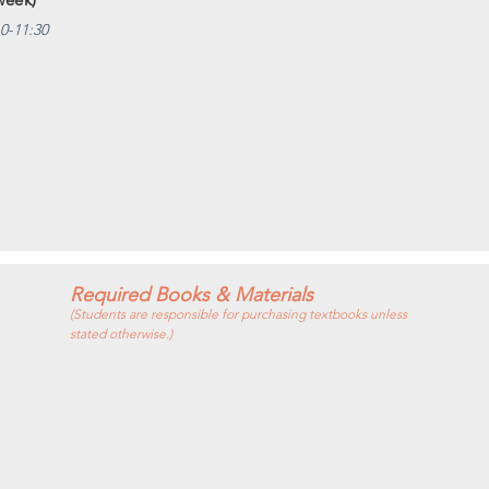
10-11:30
Required Books & Materials
(Students are responsible for purchasing textbooks unless
stated otherwise.)