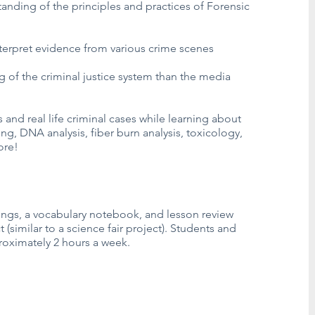
anding of the principles and practices of Forensic
interpret evidence from various crime scenes
 of the criminal justice system than the media
s and real life criminal cases while learning about
ing, DNA analysis, fiber burn analysis, toxicology,
ore!
ings, a vocabulary notebook, and lesson review
 (similar to a science fair project). Students and
oximately 2 hours a week.