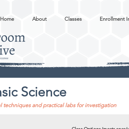
Home
About
Classes
Enrollment I
sic Science
 techniques and practical labs for investigation
Class Options
(meets once/