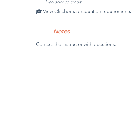
1 l
ab science credit
🎓 View Oklahoma graduation requirements
Notes
Contact the instructor with questions.