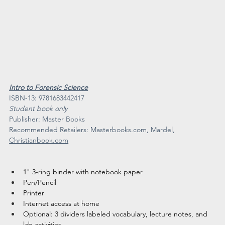
Intro to Forensic Science
ISBN-13: 9781683442417
Student book only
​Publisher: Master Books
Recommended Retailers: 
Masterbooks.com
, Mardel, 
Christianbook.com
1" 3-ring binder with notebook paper
Pen/Pencil
Printer
Internet access at home
Optional: 3 dividers labeled vocabulary, lecture notes, and 
lab activities