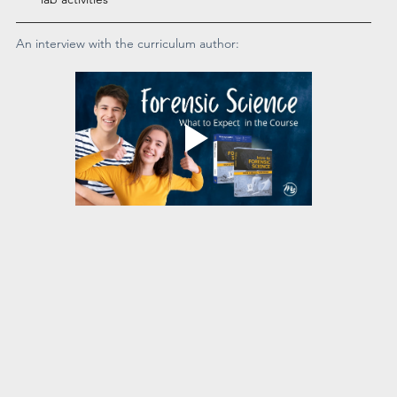
An interview with the curriculum author: