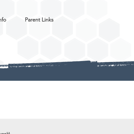
nfo
Parent Links
week)