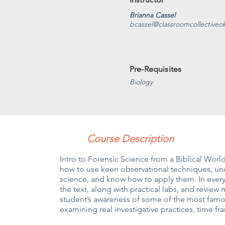
Brianna Cassel
bcassel@classroomcollectiveo
Pre-Requisites
Biology
Course Description
Intro to Forensic Science from a Biblical Wor
how to use keen observational techniques, und
science, and know how to apply them. In every
the text, along with practical labs, and review 
student’s awareness of some of the most famou
examining real investigative practices, time f