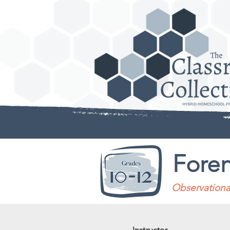
Foren
Observational
Instructor