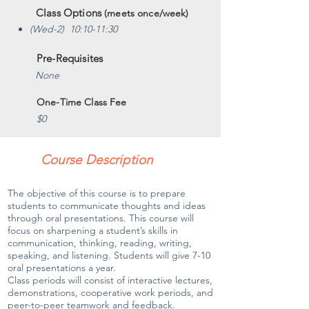
Class Options
(meets once/week)
(Wed-2) 10:10-11:30
Pre-Requisites
None
One-Time Class Fee
$0
Course Description
The objective of this course is to prepare
students to communicate thoughts and ideas
through oral presentations. This course will
focus on sharpening a student’s skills in
communication, thinking, reading, writing,
speaking, and listening. Students will give 7-10
oral presentations a year.
Class periods will consist of interactive lectures,
demonstrations, cooperative work periods, and
peer-to-peer teamwork and feedback.