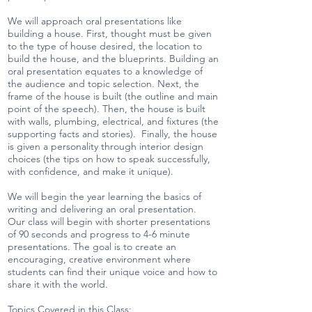
We will approach oral presentations like
building a house. First, thought must be given
to the type of house desired, the location to
build the house, and the blueprints. Building an
oral presentation equates to a knowledge of
the audience and topic selection. Next, the
frame of the house is built (the outline and main
point of the speech). Then, the house is built
with walls, plumbing, electrical, and fixtures (the
supporting facts and stories). Finally, the house
is given a personality through interior design
choices (the tips on how to speak successfully,
with confidence, and make it unique).
We will begin the year learning the basics of
writing and delivering an oral presentation.
Our class will begin with shorter presentations
of 90 seconds and progress to 4-6 minute
presentations. The goal is to create an
encouraging, creative environment where
students can find their unique voice and how to
share it with the world.
Topics Covered in this Class: