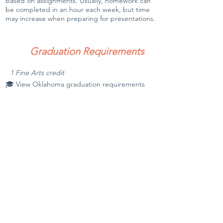
based on assignments. Usually, homework can
be completed in an hour each week, but time
may increase when preparing for presentations.
Graduation Requirements
1 Fine Arts credit
🎓 View Oklahoma graduation requirements
Notes
Contact the instructor with questions.
Required Books & Materials
(Students are responsible for
purchasing textbooks unless stated
otherwise.)