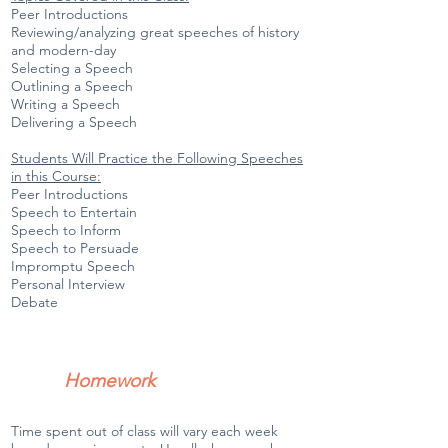
Peer Introductions
Reviewing/analyzing great speeches of history
and modern-day
Selecting a Speech
Outlining a Speech
Writing a Speech
Delivering a Speech
Students Will Practice the Following Speeches
in this Course:
Peer Introductions
Speech to Entertain
Speech to Inform
Speech to Persuade
Impromptu Speech
Personal Interview
Debate
Homework
Time spent out of class will vary each week