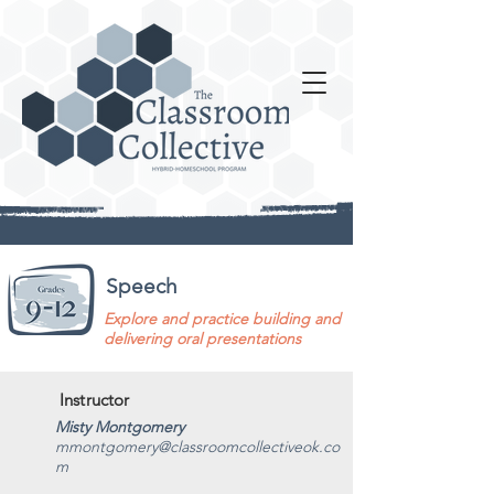
Speech
Explore and practice building and
delivering oral presentations
Instructor
Misty Montgomery
mmontgomery@classroomcollectiveok.co
m