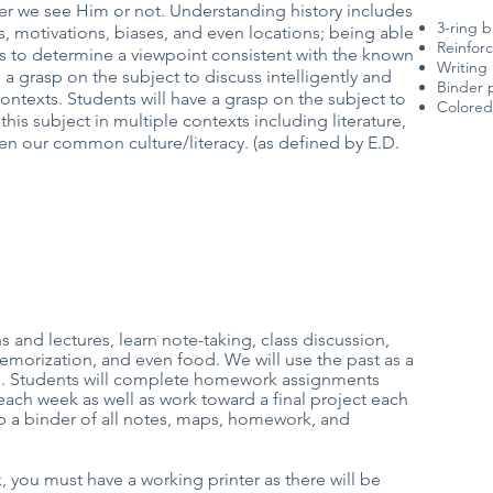
r we see Him or not. Understanding history includes
3-ring b
, motivations, biases, and even locations; being able
Reinfor
es to determine a viewpoint consistent with the known
Writing 
a grasp on the subject to discuss intelligently and
Binder p
ontexts. Students will have a grasp on the subject to
Colored 
this subject in multiple contexts including literature,
en our common culture/literacy. (as defined by E.D.
 and lectures, learn note-taking, class discussion,
emorization, and even food. We will use the past as a
ld. Students will complete homework assignments
ch week as well as work toward a final project each
ep a binder of all notes, maps, homework, and
, you must have a working printer as there will be