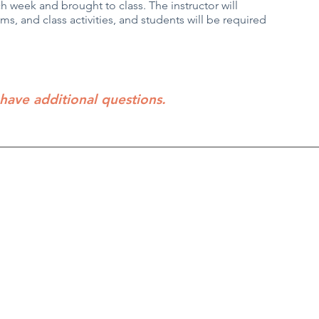
 week and brought to class. The instructor will
s, and class activities, and students will be required
 have additional questions.
Director
PO Box 5131, Edmond, OK 73083
f Operations
405-771-6363
Classes are held at First Baptist Churc
Coordinator
1300 E 33rd, Edmond
Privacy Policy / Terms and Conditions
m please contact us at:
m