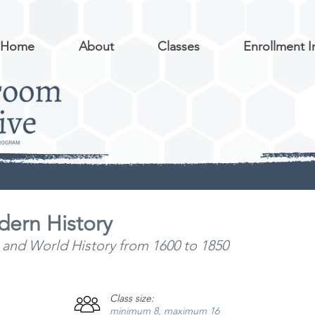
Home
About
Classes
Enrollment I
dern History
 and World History from 1600 to
1850
Class size:
minimum 8, maximum 16