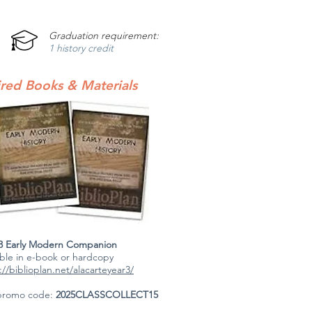
Graduation requirement:
1 history credit
red Books & Materials
 3 Early Modern Companion
able in e-book or hardcopy
://biblioplan.net/alacarteyear3/
promo code:
2025CLASSCOLLECT15