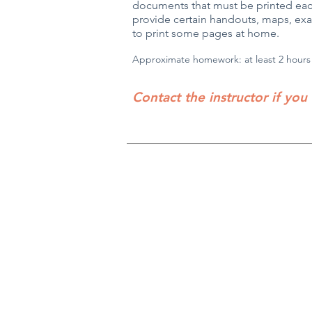
documents that must be printed each
provide certain handouts, maps, exam
to print some pages at home.
Approximate homework:
at least
2 hours
Contact the instructor if you
Robin Storch
| Co-Founder & Executive 
Kim Heinecke
| Co-Founder & Director o
Amy Sampson
| Director
Julie Smith
| Director of Communications
Laura Kaye Noland
| Admin Operations 
Jennifer Bettes
| Volunteer Coordinator
Joshua Cassel |
Campus Support
*If you have questions about our progra
TCCAdmin@ClassroomCollectiveOK.co