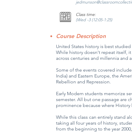
jedmunson@classroomcollecti
Class time:
(Wed -3 (12:05-1:25)
Course Description
United States history is best studied
While history doesn't repeat itself,
across centuries and millennia and a
Some of the events covered include
India) and Eastern Europe, the Amer
Rebellion and Repression.
Early Modern students memorize seve
semester. All but one passage are c
prominence because where History h
While this class can entirely stand alo
taking all four years of history, stu
from the beginning to the year 2000