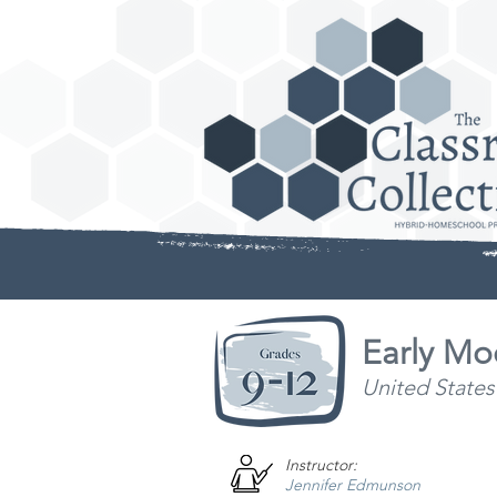
Early Mo
United States
Instructor:
Jennifer Edmunson