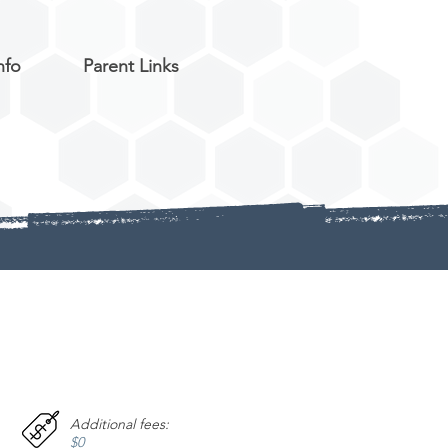
nfo
Parent Links
Additional fees:
$0