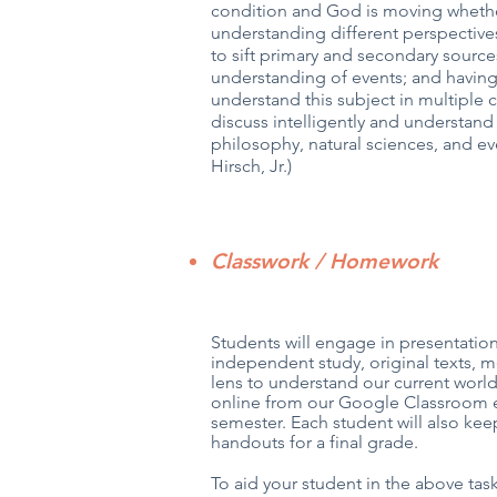
condition and God is moving whethe
understanding different perspectives
to sift primary and secondary sourc
understanding of events; and having 
understand this subject in multiple c
discuss intelligently and understand 
philosophy, natural sciences, and ev
Hirsch, Jr.)
Classwork / Homework
Students will engage in presentations
independent study, original texts, m
lens to understand our current wor
online from our Google Classroom ea
semester. Each student will also ke
handouts for a final grade.
To aid your student in the above task