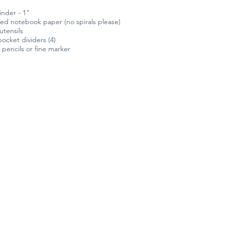
inder - 1"
ced notebook paper (no spirals please)
utensils
ocket dividers (4)
pencils or fine marker