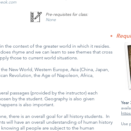
veok.com
Pre-requisites for class:
None
Requi
 in the context of the greater world in which it resides.
 it does rhyme and we can learn to see themes that cross
pply those to current world situations.
 the New World, Western Europe, Asia (China, Japan,
ican Revolution, the Age of Napoleon, Africa,
ral passages (provided by the instructor) each
hosen by the student. Geography is also given
Year
appens is also important.
avail
https
ne, there is an overall goal for all history students. In
dents will have an overall understanding of human history
Use 
, knowing all people are subject to the human