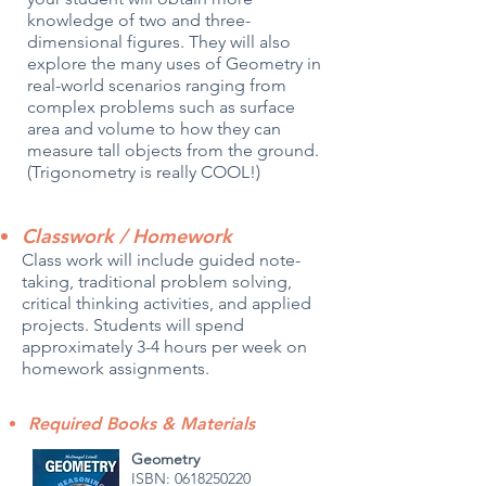
knowledge of two and three-
dimensional figures. They will also
explore the many uses of Geometry in
real-world scenarios ranging from
complex problems such as surface
area and volume to how they can
measure tall objects from the ground.
(Trigonometry is really COOL!)
Classwork / Homework
Class work will include guided note-
taking, traditional problem solving,
critical thinking activities, and applied
projects. Students will spend
approximately 3-4 hours per week on
homework assignments.
Required Books & Materials
Geometry
ISBN:
0618250220