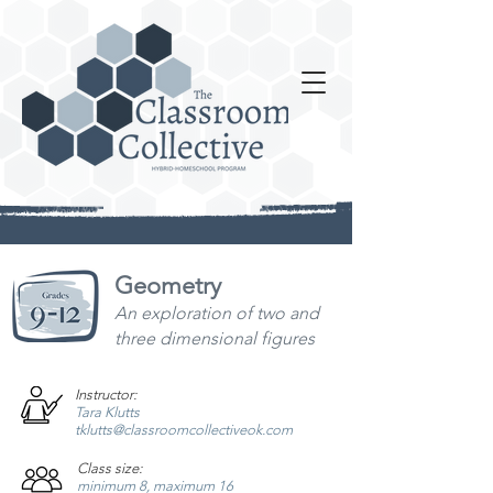
Geometry
An exploration of two and
three dimensional figures
Instructor:
Tara Klutts
tklutts@classroomcollectiveok.com
Class size:
minimum 8, maximum 16