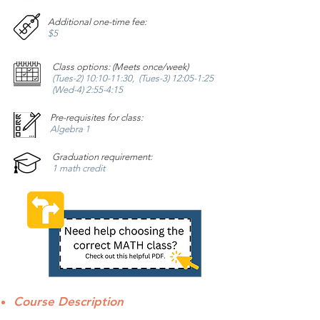
Additional one-time fee:
$5
Class options: (Meets once/week)
(Tues-2) 10:10-11:30, (Tues-3) 12:05-1:25
(Wed-4) 2:55-4:15
Pre-requisites for class:
Algebra 1
Graduation requirement:
1 math credit
Course Description