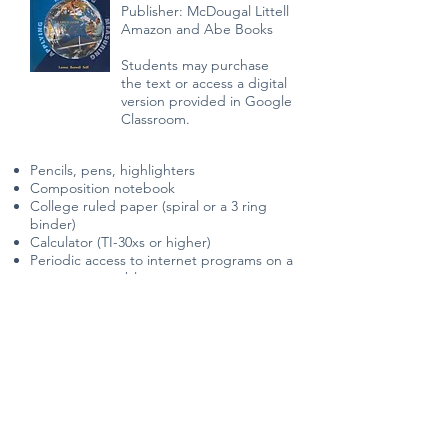
Publisher: McDougal Littell
Amazon and Abe Books
Students may purchase
the text or access a digital
version provided in Google
Classroom.
Pencils, pens, highlighters
Composition notebook
College ruled paper (spiral or a 3 ring
binder)
Calculator (TI-30xs or higher)
Periodic access to internet programs on a
computer or tablet
Ability to print assignments when needed
Contact the instructor if you have
additional questions.