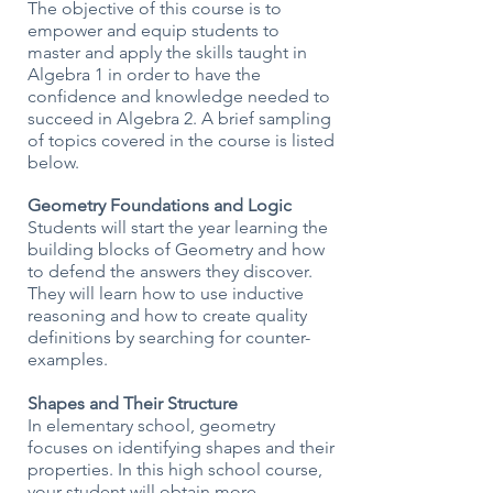
The objective of this course is to
empower and equip students to
master and apply the skills taught in
Algebra 1 in order to have the
confidence and knowledge needed to
succeed in Algebra 2. A brief sampling
of topics covered in the course is listed
below.
Geometry Foundations and Logic
Students will start the year learning the
building blocks of Geometry and how
to defend the answers they discover.
They will learn how to use inductive
reasoning and how to create quality
definitions by searching for counter-
examples.
Shapes and Their Structure
In elementary school, geometry
focuses on identifying shapes and their
properties. In this high school course,
your student will obtain more