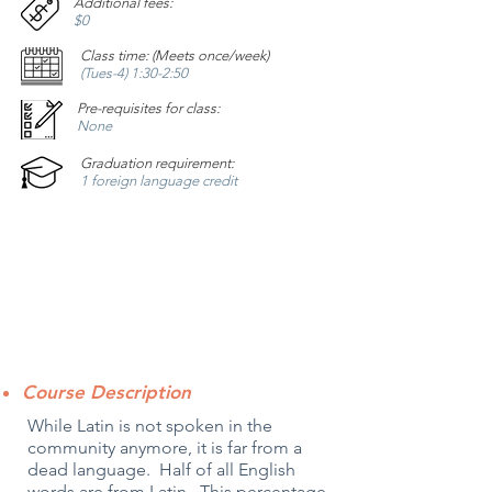
Additional fees:
$0
Class time: (Meets once/week)
(Tues-4) 1:30-2:50
Pre-requisites for class:
None
Graduation requirement:
1 foreign language credit
Course Description
While Latin is not spoken in the
community anymore, it is far from a
dead language. Half of all English
words are from Latin. This percentage