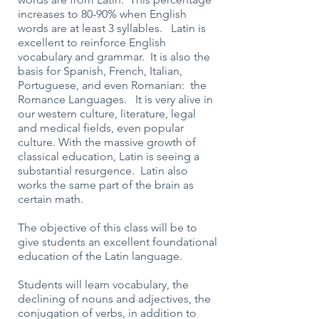
increases to 80-90% when English
words are at least 3 syllables. Latin is
excellent to reinforce English
vocabulary and grammar. It is also the
basis for Spanish, French, Italian,
Portuguese, and even Romanian: the
Romance Languages. It is very alive in
our western culture, literature, legal
and medical fields, even popular
culture. With the massive growth of
classical education, Latin is seeing a
substantial resurgence. Latin also
works the same part of the brain as
certain math.
The objective of this class will be to
give students an excellent foundational
education of the Latin language.
Students will learn vocabulary, the
declining of nouns and adjectives, the
conjugation of verbs, in addition to