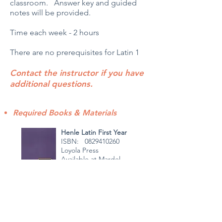
classroom. Answer key and guided
notes will be provided.
Time each week - 2 hours
There are no prerequisites for Latin 1
Contact the instructor if you have
additional questions.
Required Books & Materials
Henle Latin First Year
ISBN: 0829410260
Loyola Press
Available at Mardel
Henle Grammar
ISBN: 0829401127