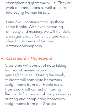
strengthening grammar skills. They will
work on translations as well as learn
interesting Roman history.
Latin 2 will continue through these
same books. With ever increasing
difficulty and mastery, we will translate
passages about Roman culture, early
church histories and famous
orators/philosophers.
Classwork / Homework
Class time will consist of note taking,
homework review, review
games/activities. During the week,
students will complete homework
assignments from our Henle texts.
Homework will consist of making
flashcards for new vocabulary as well as
printing and completing homework
assignments from our Google