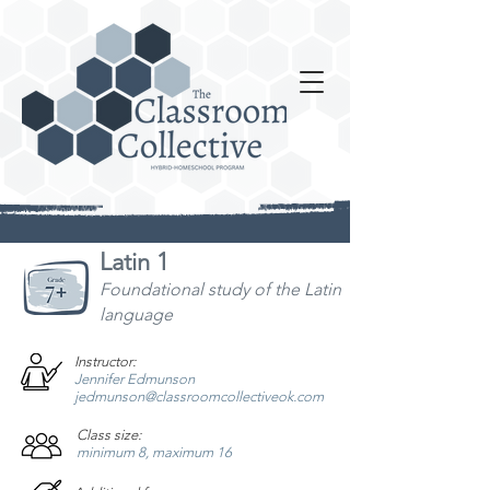
Latin 1
Foundational study
of the Latin
language
Instructor:
Jennifer Edmunson
jedmunson@classroomcollectiveok.com
Class size:
minimum 8, maximum 16