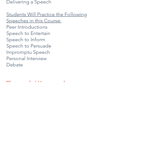
Delivering a Speech
Students Will Practice the Following
Speeches in this Course:
Peer Introductions
Speech to Entertain
Speech to Inform
Speech to Persuade
Impromptu Speech
Personal Interview
Debate
Classwork / Homework
Time spent out of class will vary each
week based on assignments. Usually,
homework can be completed in an
hour each week, but time may increase
when preparing for presentations.