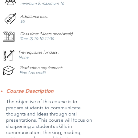
minimum 6, maximum 16
Additional fees:
$0
Class time: (Meets once/week)
(Tues-2
) 10:10-11:30
Pre-requisites for class:
None
Graduation requirement:
Fine Arts credit
Course Description
The objective of this course is to
prepare students to communicate
thoughts and ideas through oral
presentations. This course will focus on
sharpening a student’s skills in
communication, thinking, reading,