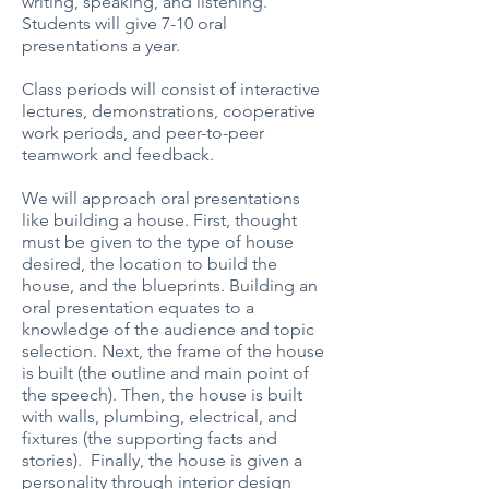
writing, speaking, and listening.
Students will give 7-10 oral
presentations a year.
Class periods will consist of interactive
lectures, demonstrations, cooperative
work periods, and peer-to-peer
teamwork and feedback.
We will approach oral presentations
like building a house. First, thought
must be given to the type of house
desired, the location to build the
house, and the blueprints. Building an
oral presentation equates to a
knowledge of the audience and topic
selection. Next, the frame of the house
is built (the outline and main point of
the speech). Then, the house is built
with walls, plumbing, electrical, and
fixtures (the supporting facts and
stories). Finally, the house is given a
personality through interior design