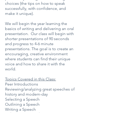
choices (the tips on how to speak
successfully, with confidence, and
make it unique).
We will begin the year learning the
basics of writing and delivering an oral
presentation. Our class will begin with
shorter presentations of 90 seconds
and progress to 4-6 minute
presentations. The goal is to create an
encouraging, creative environment
where students can find their unique
voice and how to share it with the
world.
Topics Covered in this Class:
Peer Introductions
Reviewing/analyzing great speeches of
history and modern-day
Selecting a Speech
Outlining a Speech
Writing a Speech