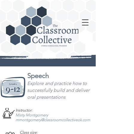
Speech
Explore and practice how to
successfully build
and deliver
oral presentations
Instructor:
Misty Montgomery
mmontgomery@classroomcollectiveok.com
Class size: